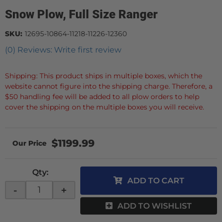
Snow Plow, Full Size Ranger
SKU:
12695-10864-11218-11226-12360
(0) Reviews: Write first review
Shipping: This product ships in multiple boxes, which the
website cannot figure into the shipping charge. Therefore, a
$50 handling fee will be added to all plow orders to help
cover the shipping on the multiple boxes you will receive.
$1199.99
Qty
:
ADD TO CART
-
+
ADD TO WISHLIST