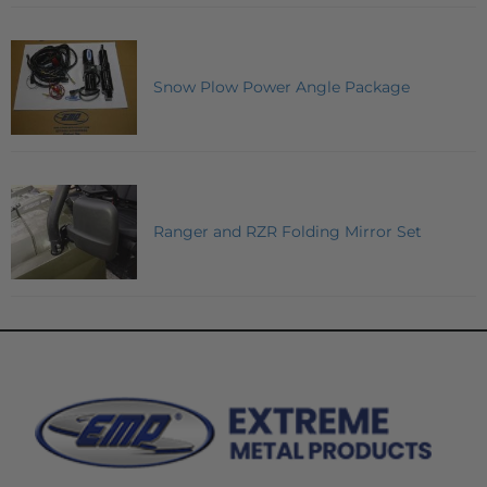
Snow Plow Power Angle Package
Ranger and RZR Folding Mirror Set