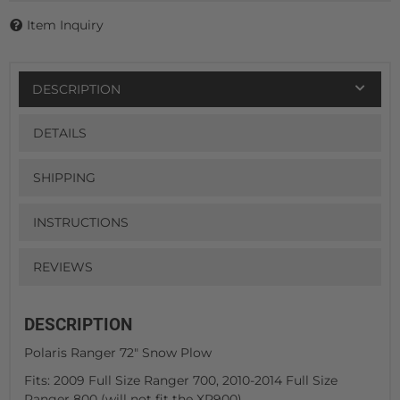
Item Inquiry
DESCRIPTION
DETAILS
SHIPPING
INSTRUCTIONS
REVIEWS
DESCRIPTION
Polaris Ranger 72" Snow Plow
Fits: 2009 Full Size Ranger 700, 2010-2014 Full Size
Ranger 800 (will not fit the XP900)