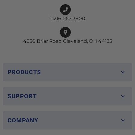
1-216-267-3900
4830 Briar Road Cleveland, OH 44135
PRODUCTS
SUPPORT
COMPANY