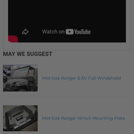
MAY WE SUGGEST
Mid-Size Ranger & EV Full Windshield
Mid-Size Ranger Winch Mounting Plate