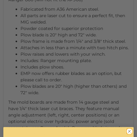
Fabricated from A36 American steel.
All parts are laser cut to ensure a perfect fit, then
MIG welded.
Powder coated for superior protection
Plow blade is 20" high and 72" wide.
Plow frame is made from 1/4" and 3/8" thick steel.
Attaches in less than a minute with two hitch pins.
Plow raises and lowers with your winch.
Includes: Ranger mounting plate.
Includes plow shoes.
EMP now offers rubber blades as an option, but
please call to order.
Plow blades are 20" high (higher than others) and
72" wide.
The mold boards are made from 14 gauge steel and
have 1/4" thick laser cut braces. They feature manual
angle adjustment (left, right, center positions) or an
optional electric over hydraulic power angle (sold
separately, see Power Angle). Our wear blade is made
from AR plate (Abrasion Resistant Steel) and is 4" high.