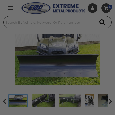
0
Toggle navigation