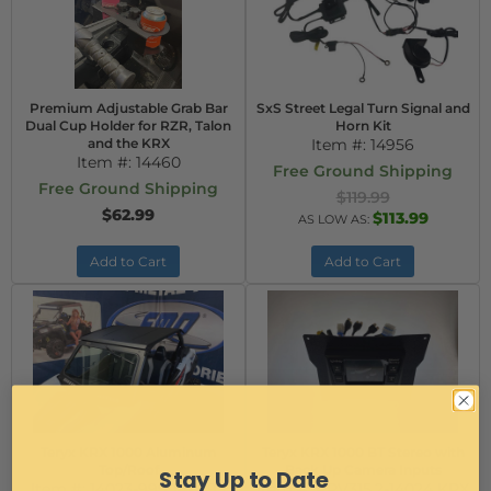
Premium Adjustable Grab Bar
SxS Street Legal Turn Signal and
Dual Cup Holder for RZR, Talon
Horn Kit
and the KRX
Item #:
14956
Item #:
14460
Free Ground Shipping
Free Ground Shipping
$119.99
$62.99
$113.99
AS LOW AS:
Add to Cart
Add to Cart
Teryx KRX 1000 Aluminum
Teryx KRX 1000 BT Stereo with
Top/Roof
Back Up Camera Inputs
Stay Up to Date
Item #:
14023-99994-1293
Item #:
PRV315.2-14024 KRX