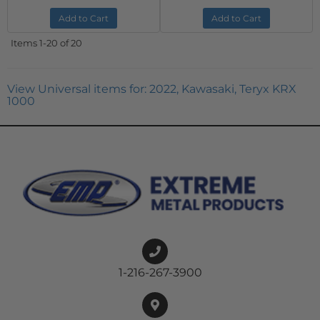
Add to Cart
Add to Cart
Items
1-
20
of
20
View Universal items for:
2022
,
Kawasaki
,
Teryx KRX
1000
1-216-267-3900