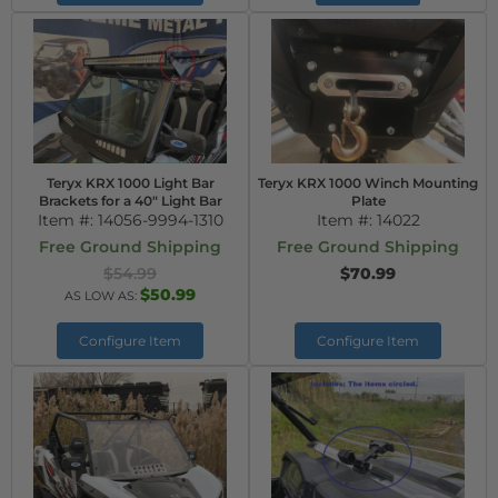
Teryx KRX 1000 Light Bar
Teryx KRX 1000 Winch Mounting
Brackets for a 40" Light Bar
Plate
Item #:
14056-9994-1310
Item #:
14022
Free Ground Shipping
Free Ground Shipping
$54.99
$70.99
$50.99
AS LOW AS:
Configure Item
Configure Item