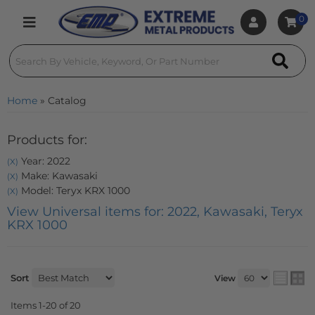
0
Toggle navigation
Home
»
Catalog
Products for:
Year: 2022
(X)
Make: Kawasaki
(X)
Model: Teryx KRX 1000
(X)
View Universal items for:
2022
,
Kawasaki
,
Teryx
KRX 1000
Sort
View
Items
1-
20
of
20