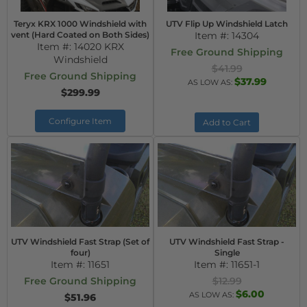
Teryx KRX 1000 Windshield with
UTV Flip Up Windshield Latch
vent (Hard Coated on Both Sides)
Item #:
14304
Item #:
14020 KRX
Free Ground Shipping
Windshield
$41.99
Free Ground Shipping
$37.99
AS LOW AS:
$299.99
Configure Item
Add to Cart
UTV Windshield Fast Strap (Set of
UTV Windshield Fast Strap -
four)
Single
Item #:
11651
Item #:
11651-1
Free Ground Shipping
$12.99
$6.00
AS LOW AS:
$51.96