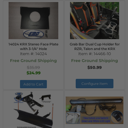
14024 KRX Stereo Face Plate
Grab Bar Dual Cup Holder for
with 3-1/4" Hole
RZR, Talon and the KRX
Item #:
14024
Item #:
14466-10
Free Ground Shipping
Free Ground Shipping
$35.99
$50.99
$24.99
Configure Item
Add to Cart