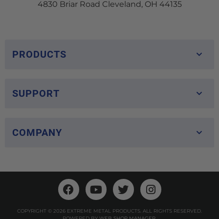
4830 Briar Road Cleveland, OH 44135
PRODUCTS
SUPPORT
COMPANY
COPYRIGHT © 2026 EXTREME METAL PRODUCTS. ALL RIGHTS RESERVED.
POWERED BY
WEB SHOP MANAGER
.