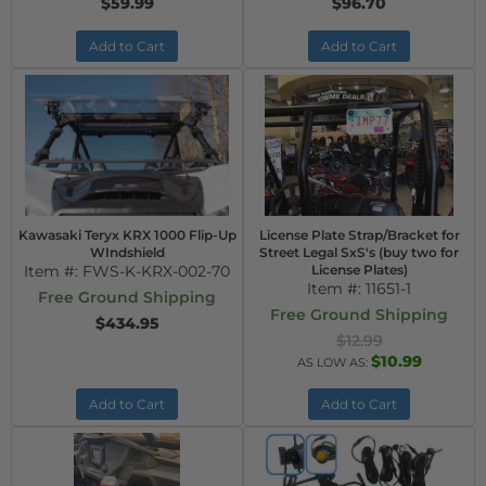
$59.99
$96.70
Add to Cart
Add to Cart
Kawasaki Teryx KRX 1000 Flip-Up
License Plate Strap/Bracket for
WIndshield
Street Legal SxS's (buy two for
Item #:
FWS-K-KRX-002-70
License Plates)
Item #:
11651-1
Free Ground Shipping
Free Ground Shipping
$434.95
$12.99
$10.99
AS LOW AS:
Add to Cart
Add to Cart