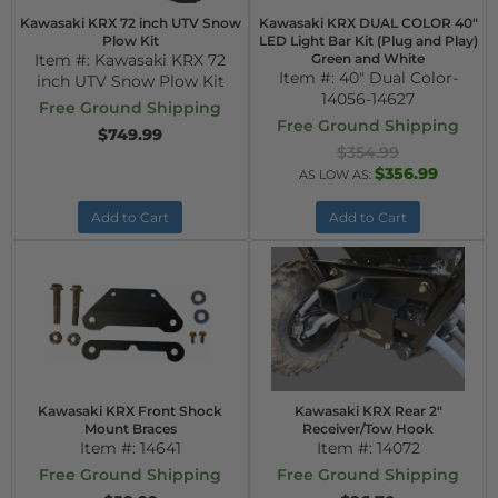
Kawasaki KRX 72 inch UTV Snow
Kawasaki KRX DUAL COLOR 40"
Plow Kit
LED Light Bar Kit (Plug and Play)
Item #:
Kawasaki KRX 72
Green and White
Item #:
40" Dual Color-
inch UTV Snow Plow Kit
14056-14627
Free Ground Shipping
Free Ground Shipping
$749.99
$354.99
$356.99
AS LOW AS:
Add to Cart
Add to Cart
Kawasaki KRX Front Shock
Kawasaki KRX Rear 2"
Mount Braces
Receiver/Tow Hook
Item #:
14641
Item #:
14072
Free Ground Shipping
Free Ground Shipping