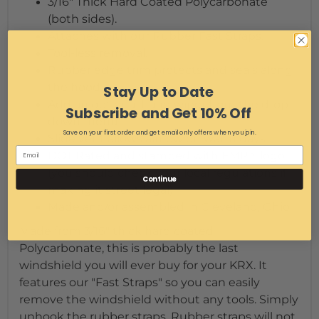
3/16" Thick Hard Coated Polycarbonate
(both sides).
Attaches with our Rubber Fast Straps.
Tool-less removal.
Rubber edge trim protects and seals along
the hood.
Stay Up to Date
Add an optional hand wiper from the drop
Subscribe and Get 10% Off
down menu.
Save on your first order and get email only offers when you join.
Slide vent allows airflow on warm days.
DOT Rated and stamped with EMP® logo
(you should check your local regulations if
Continue
making it street legal).
Made and/or assembled in Cleveland, Ohio.
Made from 3/16" thick hard coated
Polycarbonate, this is probably the last
windshield you will ever buy for your KRX. It
features our "Fast Straps" so you can easily
remove the windshield without any tools. Simply
unhook the rubber straps. Rubber straps will not