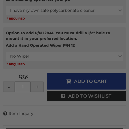
I have my own safe polycarbonate cleaner
* REQUIRED
Option to add P/N 12841. You must drill a 1/2" hole to
mount it in your preferred location.
Add a Hand Operated Wiper P/N 12
No Wiper
* REQUIRED
Qty
:
ADD TO CART
-
+
ADD TO WISHLIST
Item Inquiry