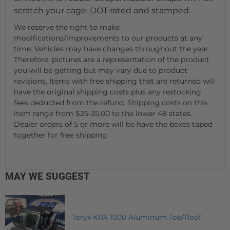
scratch your cage. DOT rated and stamped.
We reserve the right to make
modifications/improvements to our products at any
time. Vehicles may have changes throughout the year.
Therefore, pictures are a representation of the product
you will be getting but may vary due to product
revisions. Items with free shipping that are returned will
have the original shipping costs plus any restocking
fees deducted from the refund. Shipping costs on this
item range from $25-35.00 to the lower 48 states.
Dealer orders of 5 or more will be have the boxes taped
together for free shipping.
MAY WE SUGGEST
Teryx KRX 1000 Aluminum Top/Roof