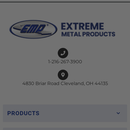
1-216-267-3900
4830 Briar Road Cleveland, OH 44135
PRODUCTS