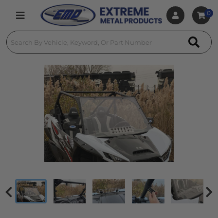
0
Toggle navigation