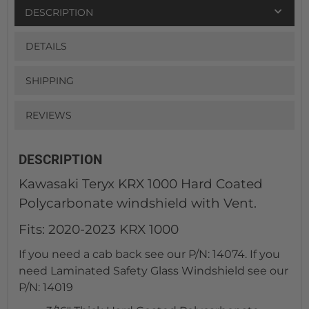
DESCRIPTION
DETAILS
SHIPPING
REVIEWS
DESCRIPTION
Kawasaki Teryx KRX 1000 Hard Coated
Polycarbonate windshield with Vent.
Fits: 2020-2023 KRX 1000
If you need a cab back see our P/N: 14074. If you
need Laminated Safety Glass Windshield see our
P/N: 14019