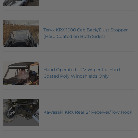
Teryx KRX 1000 Cab Back/Dust Stopper
(Hard Coated on Both Sides)
Hand Operated UTV Wiper for Hard
Coated Poly Windshields Only
Kawasaki KRX Rear 2" Receiver/Tow Hook