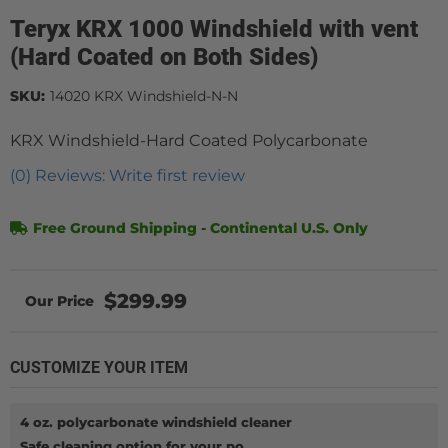
Teryx KRX 1000 Windshield with vent
(Hard Coated on Both Sides)
SKU:
14020 KRX Windshield-N-N
KRX Windshield-Hard Coated Polycarbonate
(0) Reviews: Write first review
Free Ground Shipping - Continental U.S. Only
$299.99
CUSTOMIZE YOUR ITEM
4 oz. polycarbonate windshield cleaner
Safe cleaning option for your po