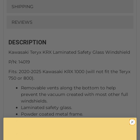
SHIPPING
REVIEWS
DESCRIPTION
Kawasaki Teryx KRX Laminated Safety Glass Windshield
P/N: 14019
Fits: 2020-2025 Kawasaki KRX 1000 (will not fit the Teryx
750 or 800).
Removable vents along the bottom to help
prevent the vacuum created with most other full
windshields.
Laminated safety glass.
Powder coated metal frame.
Includes (1) 16" hand operated wiper (wipes driver's
side only)
Rubber Coated mounting hardware protects the