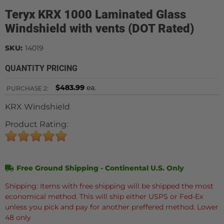
Teryx KRX 1000 Laminated Glass
Windshield with vents (DOT Rated)
SKU:
14019
QUANTITY PRICING
$483.99
ea.
PURCHASE
2:
KRX Windshield
Product Rating:
Free Ground Shipping - Continental U.S. Only
Shipping: Items with free shipping will be shipped the most
economical method. This will ship either USPS or Fed-Ex
unless you pick and pay for another preffered method. Lower
48 only