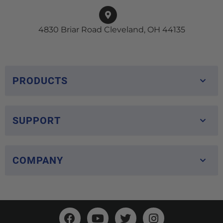
4830 Briar Road Cleveland, OH 44135
PRODUCTS
SUPPORT
COMPANY