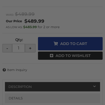
$489.99
WAS:
$489.99
$483.99
2 or more
AS LOW AS:
Qty
:
ADD TO CART
-
+
ADD TO WISHLIST
Item Inquiry
DESCRIPTION
DETAILS