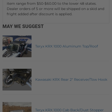
item range from $50-$60.00 to the lower 48 states.
Dealer orders of 5 or more will be shipped on a skid and
fright added after discount is applied.
MAY WE SUGGEST
Teryx KRX 1000 Aluminum Top/Roof
Kawasaki KRX Rear 2" Receiver/Tow Hook
Teryx KRX 1000 Cab Back/Dust Stopper