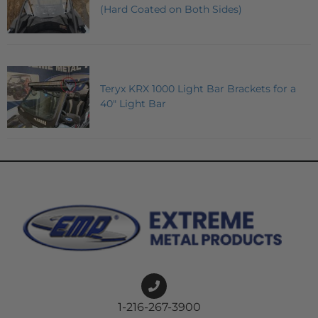
(Hard Coated on Both Sides)
Teryx KRX 1000 Light Bar Brackets for a
40" Light Bar
1-216-267-3900