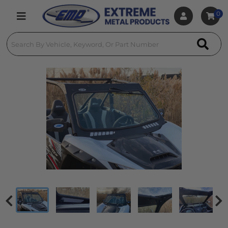
0
Toggle navigation