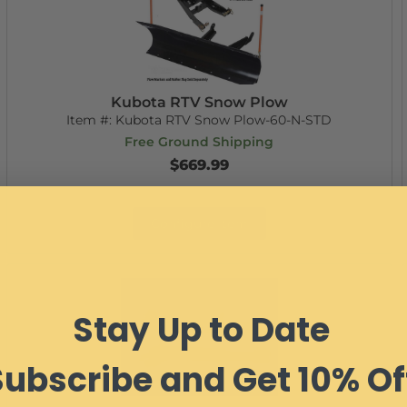
Kubota RTV Snow Plow
Item #:
Kubota RTV Snow Plow-60-N-STD
Free Ground Shipping
$669.99
Configure Item
Stay Up to Date
Subscribe and Get 10% Of