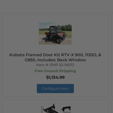
Kubota Framed Door Kit RTV-X 900, 1120D, &
G850, Includes: Back Window
Item #:
EMP 52-06012
Free Ground Shipping
$1,134.99
Configure Item