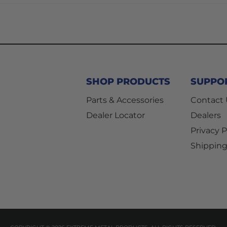
SHOP PRODUCTS
SUPPO
Parts & Accessories
Contact
Dealer Locator
Dealers
Privacy P
Shipping