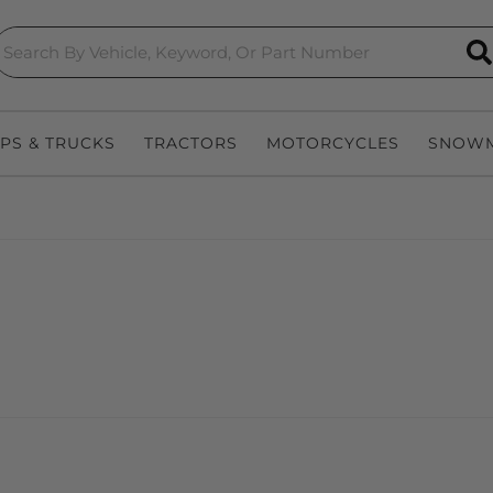
S
EPS & TRUCKS
TRACTORS
MOTORCYCLES
SNOWM