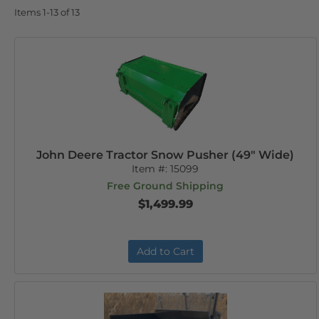
Items
1-
13
of
13
John Deere Tractor Snow Pusher (49" Wide)
Item #:
15099
Free Ground Shipping
$1,499.99
Add to Cart