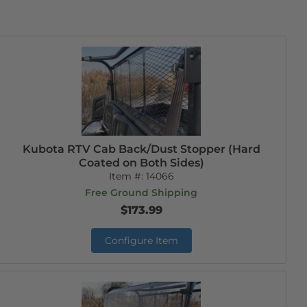
Kubota RTV Cab Back/Dust Stopper (Hard
Coated on Both Sides)
Item #:
14066
Free Ground Shipping
$173.99
Configure Item