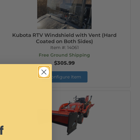
Kubota RTV Windshield with Vent (Hard
Coated on Both Sides)
Item #:
14061
Free Ground Shipping
$305.99
Configure Item
f