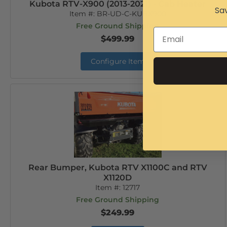
Kubota RTV-X900 (2013-2021) - Cab Heater
Sav
Item #:
BR-UD-C-KUBX900
Free Ground Shipping
$499.99
Configure Item
Rear Bumper, Kubota RTV X1100C and RTV
X1120D
Item #:
12717
Free Ground Shipping
$249.99