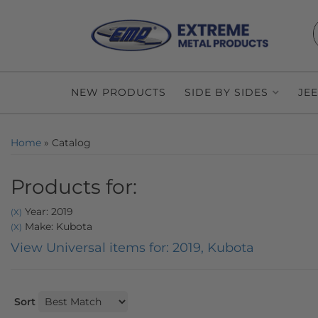
NEW PRODUCTS
SIDE BY SIDES
JE
Home
»
Catalog
Products for:
Year: 2019
(X)
Make: Kubota
(X)
View Universal items for:
2019
,
Kubota
Sort