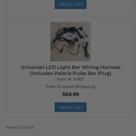
Add to Cart
Universal LED Light Bar Wiring Harness
(includes Polaris Pulse Bar Plug)
Item #:
14167
Free Ground Shipping
$59.99
Add to Cart
Items
1-
13
of
13