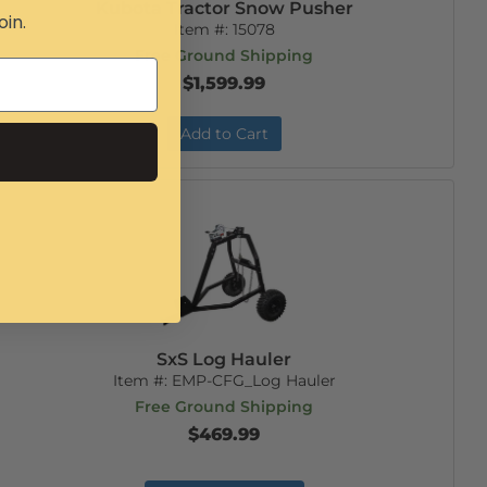
Kubota Tractor Snow Pusher
oin.
Item #:
15078
Free Ground Shipping
$1,599.99
Add to Cart
SxS Log Hauler
Item #:
EMP-CFG_Log Hauler
Free Ground Shipping
$469.99