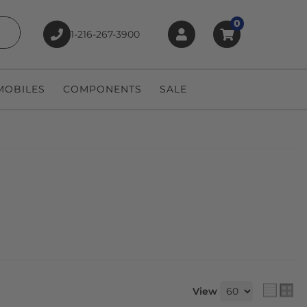
0
1-216-267-3900
earch
OBILES
COMPONENTS
SALE
View