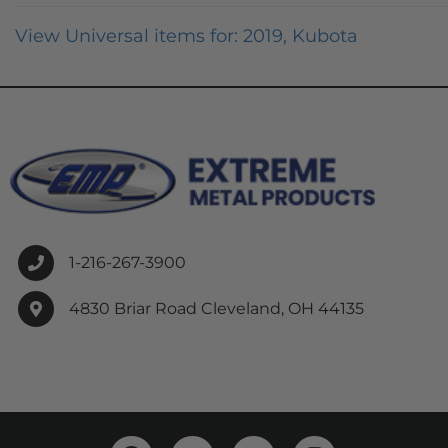
View Universal items for:
2019
,
Kubota
1-216-267-3900
4830 Briar Road Cleveland, OH 44135