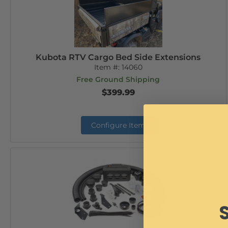
Kubota RTV Cargo Bed Side Extensions
Item #:
14060
Free Ground Shipping
$399.99
Configure Item