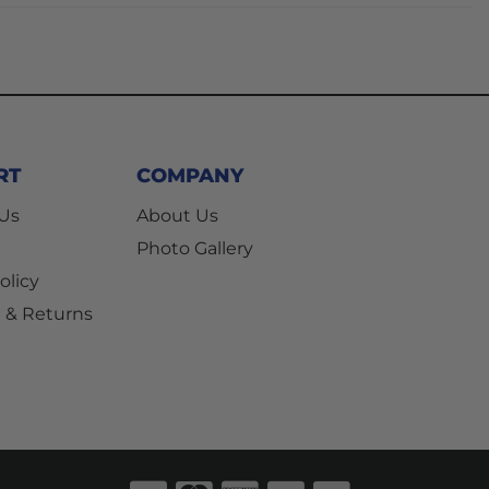
RT
COMPANY
 Us
About Us
Photo Gallery
olicy
 & Returns