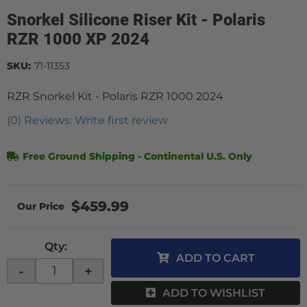
Snorkel Silicone Riser Kit - Polaris
RZR 1000 XP 2024
SKU:
71-11353
RZR Snorkel Kit - Polaris RZR 1000 2024
(0) Reviews: Write first review
Free Ground Shipping - Continental U.S. Only
$459.99
Qty
:
ADD TO CART
-
+
ADD TO WISHLIST