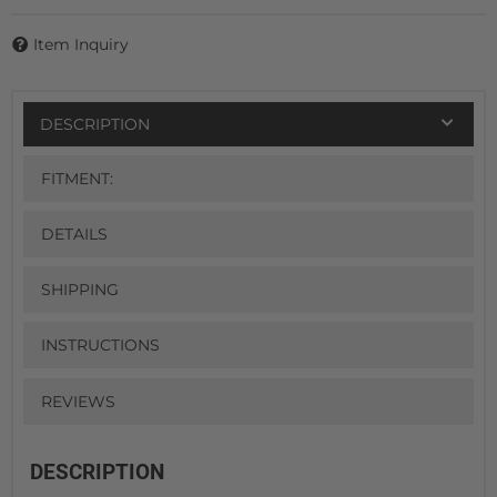
Item Inquiry
DESCRIPTION
FITMENT:
DETAILS
SHIPPING
INSTRUCTIONS
REVIEWS
DESCRIPTION