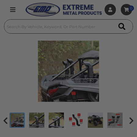
0
Toggle navigation