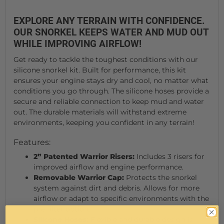
EXPLORE ANY TERRAIN WITH CONFIDENCE.
OUR SNORKEL KEEPS WATER AND MUD OUT
WHILE IMPROVING AIRFLOW!
Get ready to tackle the toughest conditions with our
silicone snorkel kit. Built for performance, this kit
ensures your engine stays dry and cool, no matter what
conditions you go through. The silicone hoses provide a
secure and reliable connection to keep mud and water
out. The durable materials will withstand extreme
environments, keeping you confident in any terrain!
Features:
2” Patented Warrior Risers:
Includes 3 risers for
improved airflow and engine performance.
Removable Warrior Cap:
Protects the snorkel
system against dirt and debris. Allows for more
airflow or adapt to specific environments with the
pre filter option.
Silicone Hoses:
Flexible and durable design is