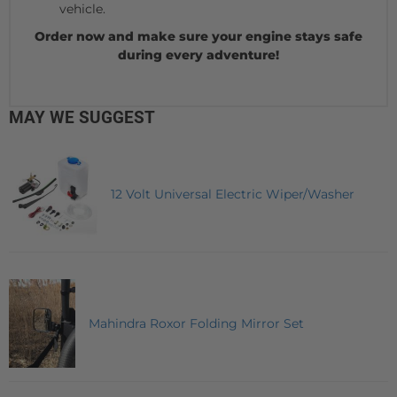
vehicle.
Order now and make sure your engine stays safe
during every adventure!
MAY WE SUGGEST
12 Volt Universal Electric Wiper/Washer
Mahindra Roxor Folding Mirror Set