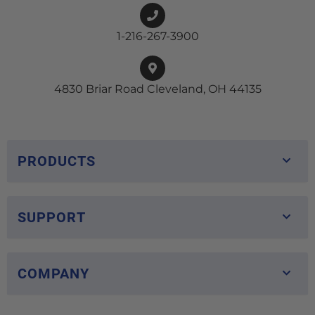
1-216-267-3900
4830 Briar Road Cleveland, OH 44135
PRODUCTS
SUPPORT
COMPANY