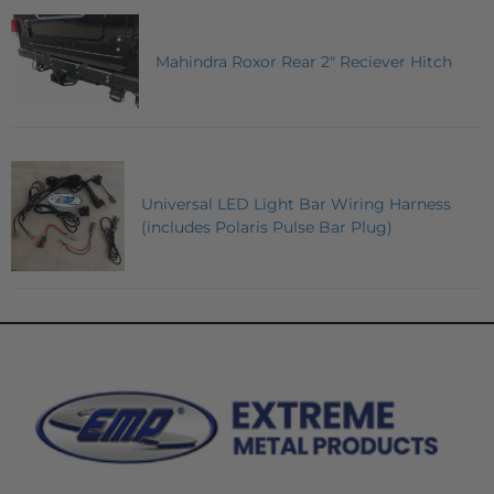
Mahindra Roxor Rear 2" Reciever Hitch
Universal LED Light Bar Wiring Harness
(includes Polaris Pulse Bar Plug)