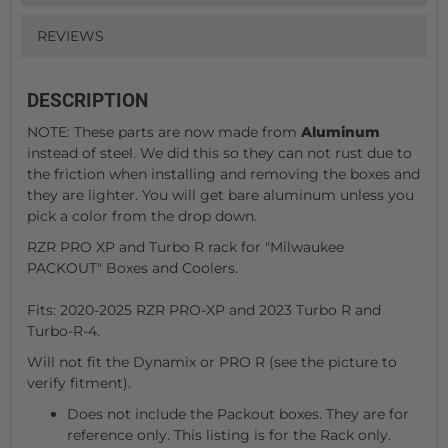
REVIEWS
DESCRIPTION
NOTE: These parts are now made from
Aluminum
instead of steel. We did this so they can not rust due to
the friction when installing and removing the boxes and
they are lighter. You will get bare aluminum unless you
pick a color from the drop down.
RZR PRO XP and Turbo R rack for "Milwaukee
PACKOUT" Boxes and Coolers.
Fits: 2020-2025 RZR PRO-XP and 2023 Turbo R and
Turbo-R-4.
Will not fit the Dynamix or PRO R (see the picture to
verify fitment).
Does not include the Packout boxes. They are for
reference only. This listing is for the Rack only.