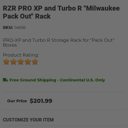
RZR PRO XP and Turbo R "Milwaukee
Pack Out" Rack
SKU:
14656
PRO-XP and Turbo R Storage Rack for "Pack Out"
Boxes
Product Rating:
Free Ground Shipping - Continental U.S. Only
$201.99
CUSTOMIZE YOUR ITEM