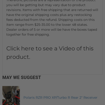
you will be getting but may vary due to product
revisions. Items with free shipping that are returned will
have the original shipping costs plus any restocking
fees deducted from the refund. Shipping costs on this
item range from $25-35.00 to the lower 48 states.
Dealer orders of 5 or more will be have the boxes taped
together for free shipping.
Click here to see a Video of this
product.
MAY WE SUGGEST
Polaris RZR PRO XP/Turbo R Rear 2" Receiver