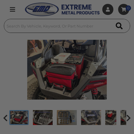
0
Toggle navigation