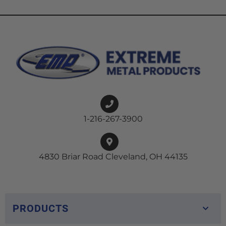
1-216-267-3900
4830 Briar Road Cleveland, OH 44135
PRODUCTS