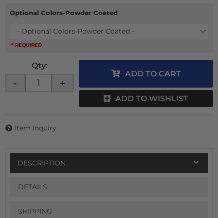
Optional Colors-Powder Coated
- Optional Colors-Powder Coated -
* REQUIRED
Qty
:
ADD TO CART
-
+
ADD TO WISHLIST
Item Inquiry
DESCRIPTION
DETAILS
SHIPPING