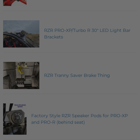
RZR PRO-XP/Turbo R 30" LED Light Bar
Brackets
RZR Tranny Saver Brake Thing
Factory Style RZR Speaker Pods for PRO-XP
and PRO-R (behind seat)