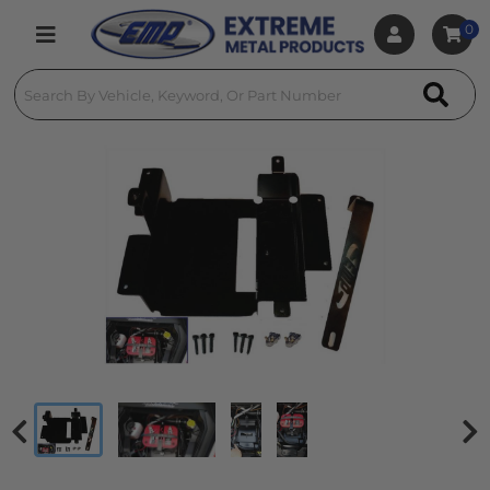
0
Toggle navigation