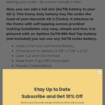
placing your order—be sure to include a note.
Now, you can add a full size (34/78) battery to your
XD S. This heavy duty battery tray fits under the
hood of your Maverick XD S (Turbo). It attaches to
the frame with self-tapping screws provided
making installation very easy, simple and fast. It is
pictured with an Optima 34/78-980 Red Top battery
(not included) you can use any 34/78 series battery.
Holds a Full Size car/marine Battery.
Dimensions for battery 9-7/8” x 7-1/8” x 6-1/2”
Laser Cut and CNC formed.
Made from 11 ga (1/8”) thick steel.
Powder Coated-Black.
Mounts under the hood with Self Tapping screws.
Made In Cleveland Ohio.
Stay Up to Date
We reserve the right to make
Subscribe and Get 10% Off
modifications/improvements to our products at any
time. Vehicles may have changes throughout the year.
Save on your first order and get email only offers when you join.