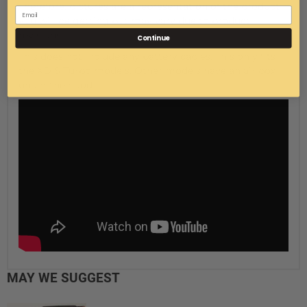
Therefore, pictures are a representation of the product
you will be getting but may vary due to product
revisions.
Continue
This does not include any battery cables. This only fits
the XD S Turbo models. Other models have an air box
under the hood.
MAY WE SUGGEST