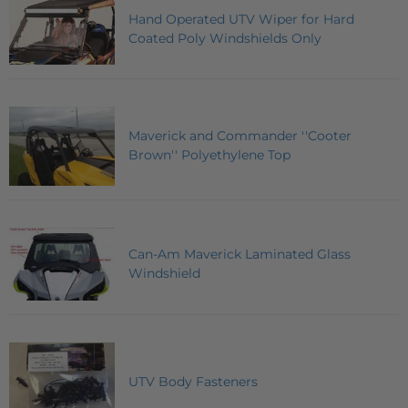
Hand Operated UTV Wiper for Hard
Coated Poly Windshields Only
Maverick and Commander ''Cooter
Brown'' Polyethylene Top
Can-Am Maverick Laminated Glass
Windshield
UTV Body Fasteners