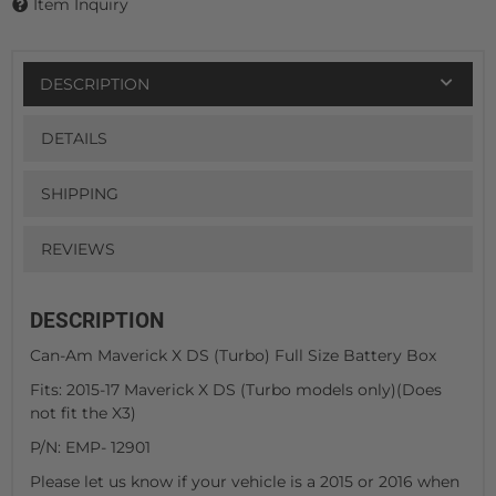
Item Inquiry
DESCRIPTION
DETAILS
SHIPPING
REVIEWS
DESCRIPTION
Can-Am Maverick X DS (Turbo) Full Size Battery Box
Fits: 2015-17 Maverick X DS (Turbo models only)(Does
not fit the X3)
P/N: EMP- 12901
Please let us know if your vehicle is a 2015 or 2016 when