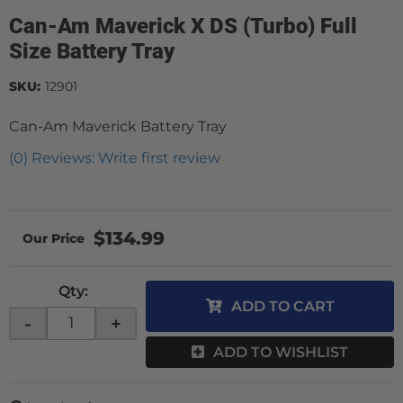
Can-Am Maverick X DS (Turbo) Full
Size Battery Tray
SKU:
12901
Can-Am Maverick Battery Tray
(0) Reviews: Write first review
$134.99
Qty
:
ADD TO CART
-
+
ADD TO WISHLIST