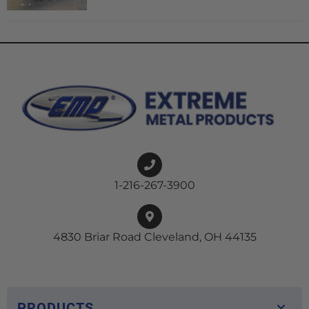
1-216-267-3900
4830 Briar Road Cleveland, OH 44135
PRODUCTS