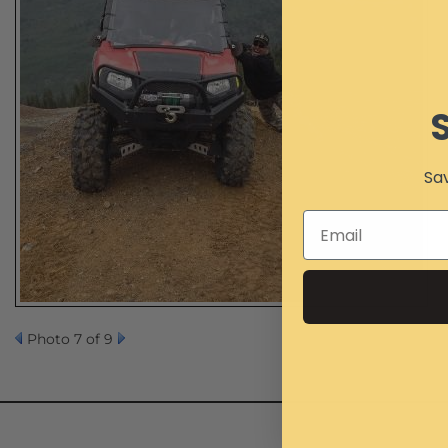
Sav
Photo 7 of 9