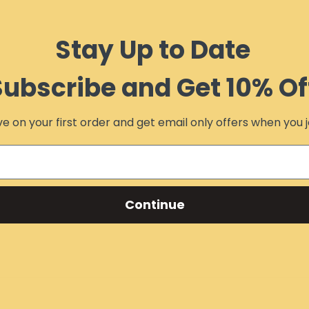
Stay Up to Date
Subscribe and Get 10% Of
e on your first order and get email only offers when you j
Continue