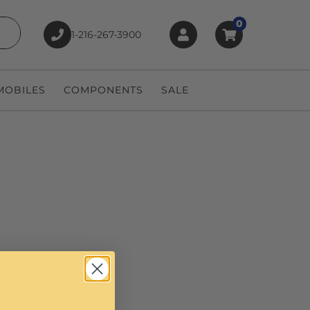
0
1-216-267-3900
earch
OBILES
COMPONENTS
SALE