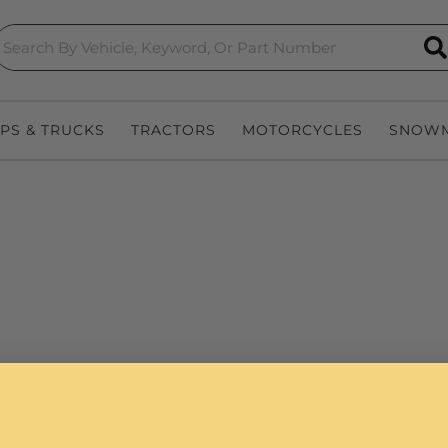
S
EPS & TRUCKS
TRACTORS
MOTORCYCLES
SNOWM