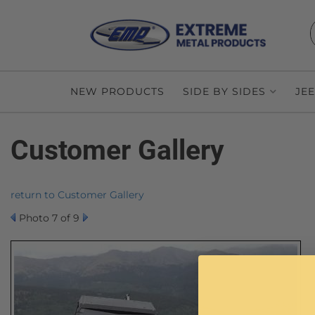
NEW PRODUCTS
SIDE BY SIDES
JE
Customer Gallery
return to Customer Gallery
Photo 7 of 9