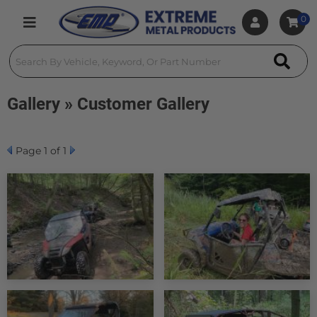
0
Toggle navigation
Gallery » Customer Gallery
Page
1
of 1