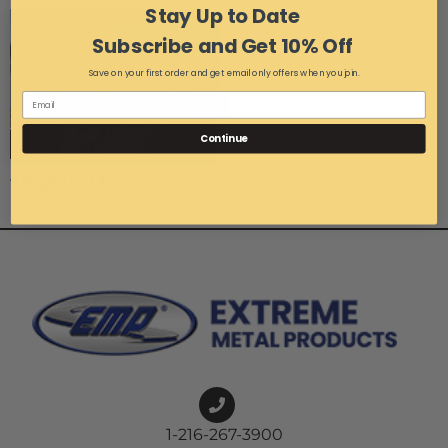
Stay Up to Date
Subscribe and Get 10% Off
Save on your first order and get email only offers when you join.
Continue
Page
1
of 1
1-216-267-3900