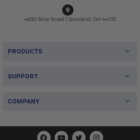
4830 Briar Road Cleveland, OH 44135
PRODUCTS
SUPPORT
COMPANY