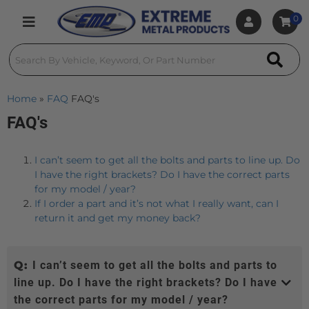
0
Toggle navigation
Home
»
FAQ
FAQ's
FAQ's
I can’t seem to get all the bolts and parts to line up. Do
I have the right brackets? Do I have the correct parts
for my model / year?
If I order a part and it’s not what I really want, can I
return it and get my money back?
Q:
I can’t seem to get all the bolts and parts to
line up. Do I have the right brackets? Do I have
the correct parts for my model / year?