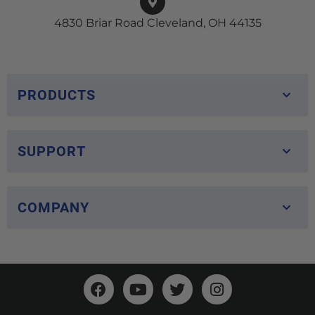
4830 Briar Road Cleveland, OH 44135
PRODUCTS
SUPPORT
COMPANY