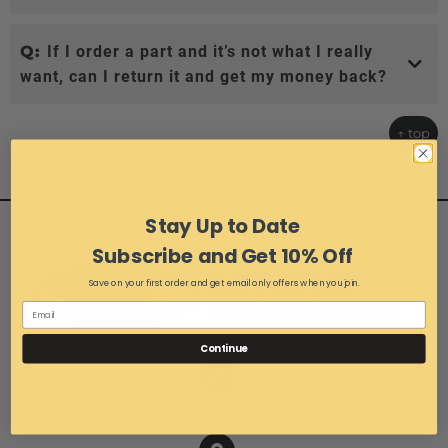
Q:
If I order a part and it’s not what I really
want, can I return it and get my money back?
↑ top
Stay Up to Date
Subscribe and Get 10% Off
Save on your first order and get email only offers when you join.
Continue
1-216-267-3900