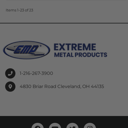
Items
1-
23
of
23
1-216-267-3900
4830 Briar Road Cleveland, OH 44135