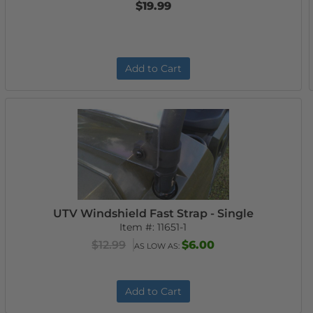
$19.99
Add to Cart
UTV Windshield Fast Strap - Single
Item #:
11651-1
$12.99
$6.00
AS LOW AS:
Add to Cart