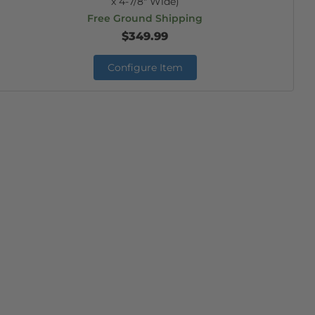
x 4-7/8" Wide)
Free Ground Shipping
$349.99
Configure Item