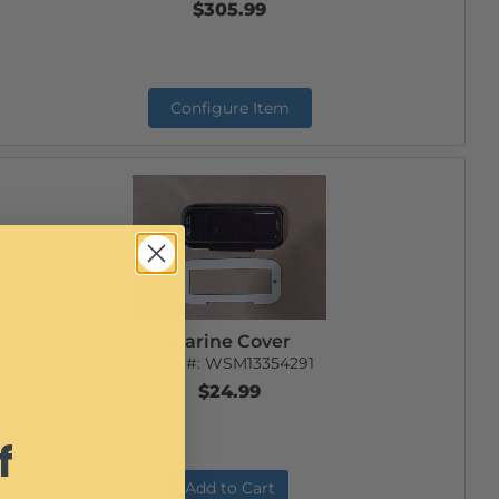
$305.99
Configure Item
Marine Cover
Item #:
WSM13354291
$24.99
f
Add to Cart