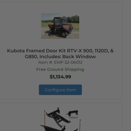
Kubota Framed Door Kit RTV-X 900, 1120D, &
G850, Includes: Back Window
Item #:
EMP 52-06012
Free Ground Shipping
$1,134.99
Configure Item