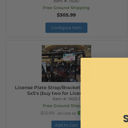
Item #:
14061
Free Ground Shipping
$305.99
Configure Item
License Plate Strap/Bracket for Street Legal
SxS's (buy two for License Plates)
Item #:
11651-1
Free Ground Shipping
$12.99
$10.99
AS LOW AS:
Add to Cart