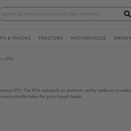
S
EPS & TRUCKS
TRACTORS
MOTORCYCLES
SNOWM
a
»
RTV
ance RTV. The RTV was built to perform utility tasks on a wide
more comfortable for your tough tasks.