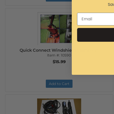
Sav
Quick Connect Windshield Clamp - 2"
Item #:
10590
$15.99
Add to Cart