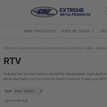
NEW PRODUCTS
SIDE BY SIDES
JE
Home
»
Catalog
»
Parts & Accessories
»
Side by Sides
»
Kubot
RTV
Kubota has worked hard to build the dependable, high perform
plow, bumpers, mirrors and so much more to make your RTV 
Sort
Items
1-
23
of
23