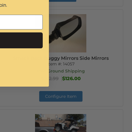
oin.
Smack Back Buggy Mirrors Side Mirrors
Item #:
14057
Free Ground Shipping
$142.99
$126.00
Configure Item