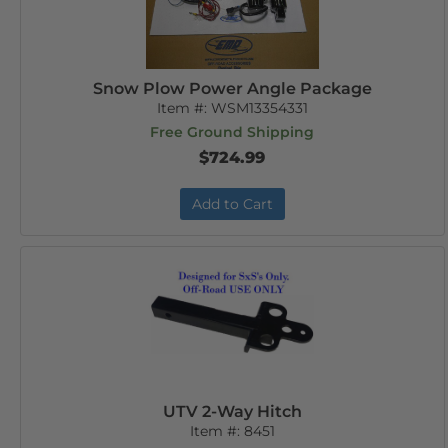
Snow Plow Power Angle Package
Item #:
WSM13354331
Free Ground Shipping
$724.99
Add to Cart
UTV 2-Way Hitch
Item #:
8451