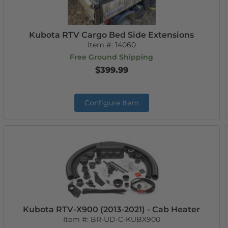
Kubota RTV Cargo Bed Side Extensions
Item #:
14060
Free Ground Shipping
$399.99
Configure Item
Kubota RTV-X900 (2013-2021) - Cab Heater
Item #:
BR-UD-C-KUBX900