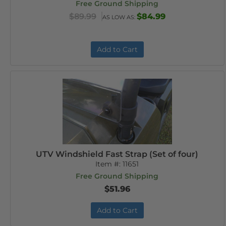
Free Ground Shipping
$89.99
$84.99
AS LOW AS:
Add to Cart
UTV Windshield Fast Strap (Set of four)
Item #:
11651
Free Ground Shipping
$51.96
Add to Cart