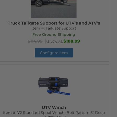
Truck Tailgate Support for UTV's and ATV's
Item #:
Tailgate Support
Free Ground Shipping
$114.99
$108.99
AS LOW AS:
Configure Item
UTV Winch
Item #:
V2 Standard Spool Winch (Bolt Pattern-3" Deep