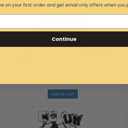
e on your first order and get email only offers when you j
Continue
Rear Bumper, Kubota RTV X1100C and RTV
X1120D
Item #:
12717
Free Ground Shipping
$249.99
Add to Cart