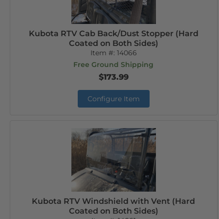
Kubota RTV Cab Back/Dust Stopper (Hard
Coated on Both Sides)
Item #:
14066
Free Ground Shipping
$173.99
Configure Item
Kubota RTV Windshield with Vent (Hard
Coated on Both Sides)