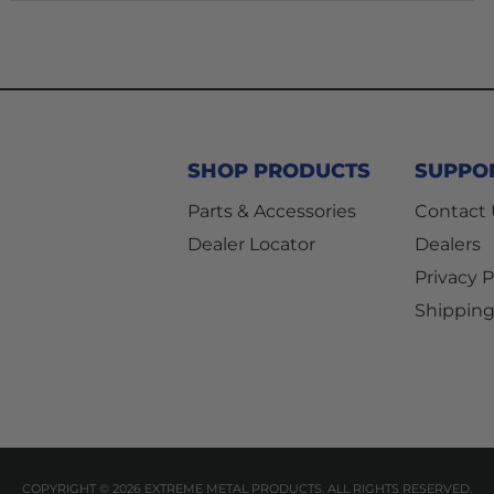
SHOP PRODUCTS
SUPPO
Parts & Accessories
Contact
Dealer Locator
Dealers
Privacy P
Shipping
COPYRIGHT © 2026 EXTREME METAL PRODUCTS. ALL RIGHTS RESERVED.