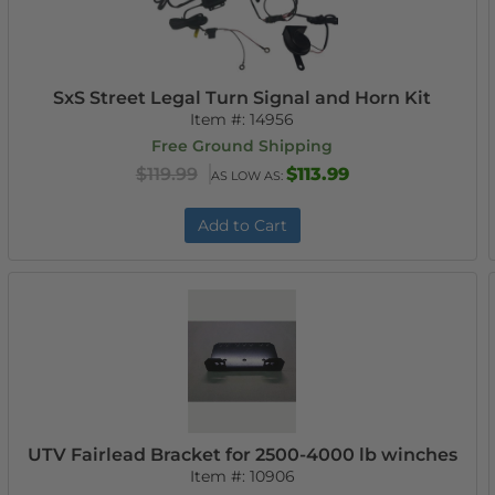
SxS Street Legal Turn Signal and Horn Kit
Item #:
14956
Free Ground Shipping
$119.99
$113.99
AS LOW AS:
Add to Cart
UTV Fairlead Bracket for 2500-4000 lb winches
Item #:
10906