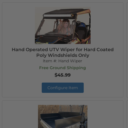
Hand Operated UTV Wiper for Hard Coated
Poly Windshields Only
Item #:
Hand Wiper
Free Ground Shipping
$45.99
Configure Item