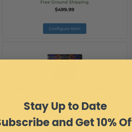
Free Ground Shipping
$499.99
Configure Item
MadJax® Decibel Audio™ 26 Inch Bluetooth
Soundbar
Stay Up to Date
Item #:
EMP 13-096
Free Ground Shipping
$599.99
Subscribe and Get 10% Of
Add to Cart