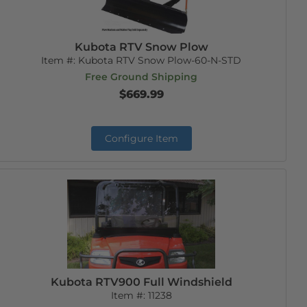
Kubota RTV Snow Plow
Item #:
Kubota RTV Snow Plow-60-N-STD
Free Ground Shipping
$669.99
Configure Item
Kubota RTV900 Full Windshield
Item #:
11238