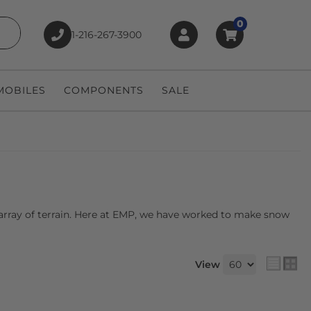
0
1-216-267-3900
earch
OBILES
COMPONENTS
SALE
 array of terrain. Here at EMP, we have worked to make snow
View