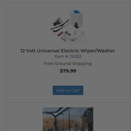
12 Volt Universal Electric Wiper/Washer
Item #:
15002
Free Ground Shipping
$79.99
Add to Cart