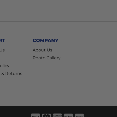
RT
COMPANY
 Us
About Us
Photo Gallery
olicy
 & Returns