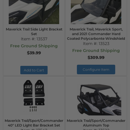
Maverick Trail Side Light Bracket
Maverick Trail, Maverick Sport,
Set
and 2021 Commander Hard
Item #:
13537
Coated Polycarbonte Windshield
Item #:
13523
Free Ground Shipping
Free Ground Shipping
$39.99
$309.99
Configure Item
Add to Cart
Maverick Trail/Sport/Commander
Maverick Trail/Sport/Commander
40" LED Light Bar Bracket Set
Aluminum Top