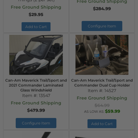
Free Ground Shipping
Free Ground Shipping
$284.99
$29.95
Configure Item
Add to Cart
Can-Am Maverick Trail/Sport and
Can-Am Maverick Trail/Sport and
2021 Commander Laminated
Commander Dual Cup Holder
Glass Windshield
Item #:
14527
Item #:
13547
Free Ground Shipping
Free Ground Shipping
$64.99
$479.99
$59.99
AS LOW AS:
Configure Item
Add to Cart