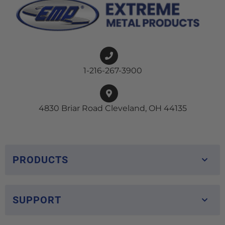
1-216-267-3900
4830 Briar Road Cleveland, OH 44135
PRODUCTS
SUPPORT