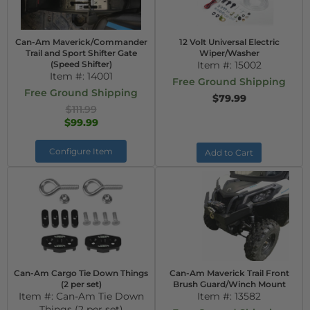
Can-Am Maverick/Commander
12 Volt Universal Electric
Trail and Sport Shifter Gate
Wiper/Washer
(Speed Shifter)
Item #:
15002
Item #:
14001
Free Ground Shipping
Free Ground Shipping
$79.99
$111.99
$99.99
Configure Item
Add to Cart
Can-Am Cargo Tie Down Things
Can-Am Maverick Trail Front
(2 per set)
Brush Guard/Winch Mount
Item #:
Can-Am Tie Down
Item #:
13582
Things (2 per set)