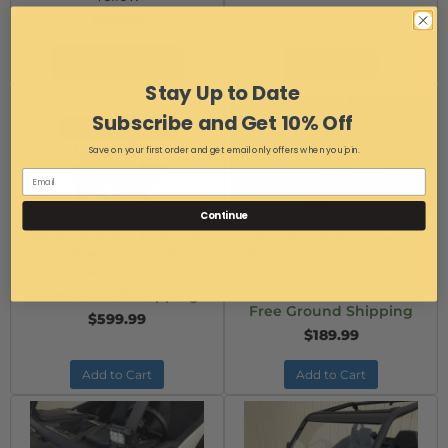
$55.99
Configure Item
Add to Cart
Stay Up to Date
Subscribe and Get 10% Off
Save on your first order and get email only offers when you join.
Continue
MadJax® Decibel Audio™ 26
Maverick Trail Hard Coated
Inch Bluetooth Soundbar
Polycarbonte Cab back/Dust
Item #:
EMP 13-096
Stopper
Item #:
13524
Free Ground Shipping
Free Ground Shipping
$599.99
$189.99
Add to Cart
Add to Cart