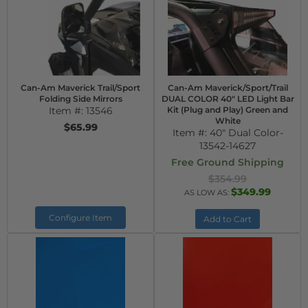
Can-Am Maverick Trail/Sport
Can-Am Maverick/Sport/Trail
Folding Side Mirrors
DUAL COLOR 40" LED Light Bar
Item #:
13546
Kit (Plug and Play) Green and
White
$65.99
Item #:
40" Dual Color-
13542-14627
Free Ground Shipping
$354.99
$349.99
AS LOW AS:
Configure Item
Add to Cart