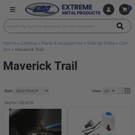
0
Toggle navigation
Home
»
Catalog
»
Parts & Accessories
»
Side by Sides
»
Can-
Am
»
Maverick Trail
Maverick Trail
Sort
View
Items
1-
22
of
22