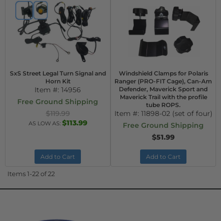
SxS Street Legal Turn Signal and
Windshield Clamps for Polaris
Horn Kit
Ranger (PRO-FIT Cage), Can-Am
Item #:
14956
Defender, Maverick Sport and
Maverick Trail with the profile
Free Ground Shipping
tube ROPS.
$119.99
Item #:
11898-02 (set of four)
$113.99
AS LOW AS:
Free Ground Shipping
$51.99
Add to Cart
Add to Cart
Items
1-
22
of
22