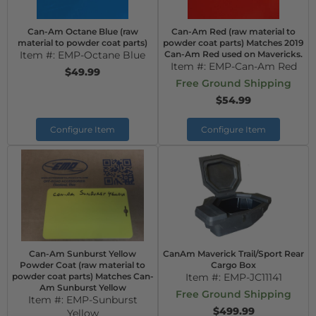
Can-Am Octane Blue (raw
Can-Am Red (raw material to
material to powder coat parts)
powder coat parts) Matches 2019
Item #:
EMP-Octane Blue
Can-Am Red used on Mavericks.
Item #:
EMP-Can-Am Red
$49.99
Free Ground Shipping
$54.99
Configure Item
Configure Item
Can-Am Sunburst Yellow
CanAm Maverick Trail/Sport Rear
Powder Coat (raw material to
Cargo Box
powder coat parts) Matches Can-
Item #:
EMP-JC11141
Am Sunburst Yellow
Free Ground Shipping
Item #:
EMP-Sunburst
$499.99
Yellow