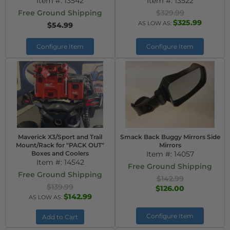
Item #:
13542
Item #:
13522
Free Ground Shipping
$329.99
$325.99
AS LOW AS:
$54.99
Configure Item
Configure Item
Maverick X3/Sport and Trail
Smack Back Buggy Mirrors Side
Mount/Rack for "PACK OUT"
Mirrors
Boxes and Coolers
Item #:
14057
Item #:
14542
Free Ground Shipping
Free Ground Shipping
$142.99
$139.99
$126.00
$142.99
AS LOW AS:
Configure Item
Add to Cart