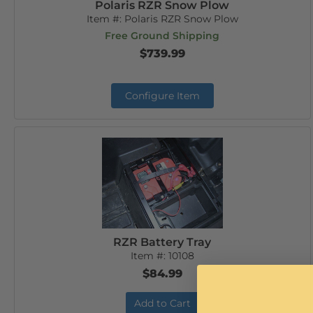
Polaris RZR Snow Plow
Item #:
Polaris RZR Snow Plow
Free Ground Shipping
$739.99
Configure Item
RZR Battery Tray
Item #:
10108
$84.99
Add to Cart