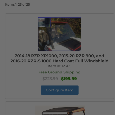
Items
1-
25
of
25
2014-18 RZR XP1000, 2015-20 RZR 900, and
2016-20 RZR-S 1000 Hard Coat Full Windshield
Item #:
12365
Free Ground Shipping
$223.99
$199.99
Configure Item