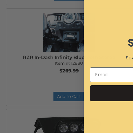
Sav
RZR In-Dash Infinity Bluetooth Stereo
Item #:
12880
$269.99
Add to Cart