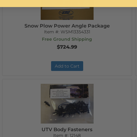
Snow Plow Power Angle Package
Item #:
WSM13354331
Free Ground Shipping
$724.99
Add to Cart
UTV Body Fasteners
Item #:
12148