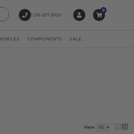
0
1-216-267-3900
earch
OBILES
COMPONENTS
SALE
View