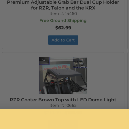
Premium Adjustable Grab Bar Dual Cup Holder
for RZR, Talon and the KRX
Item #:
14460
Free Ground Shipping
$62.99
Add to Cart
RZR Cooter Brown Top with LED Dome Light
Item #:
10665
$219.99
$199.99
Add to Cart