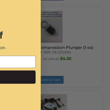
f
oin.
RZR Tie-Down Compression Plunger (1 ea)
Item #:
RZR TIE-DOWN
$5.99
$4.35
AS LOW AS:
Add to Cart