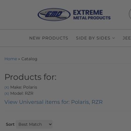
NEW PRODUCTS
SIDE BY SIDES
JE
Home
»
Catalog
Products for:
Make: Polaris
(X)
Model: RZR
(X)
View Universal items for:
Polaris
,
RZR
Sort