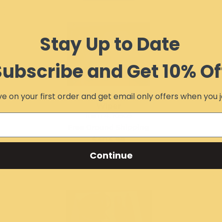
Stay Up to Date
Subscribe and Get 10% Of
e on your first order and get email only offers when you j
RZR Laminated Safety Glass Windshield with
Wiper
Item #:
10505
Free Ground Shipping
$404.99
Continue
Add to Cart