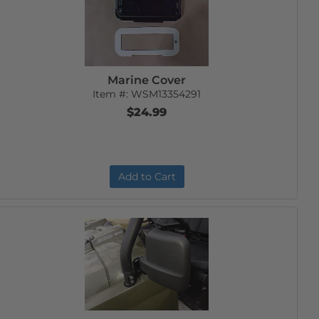
Marine Cover
Item #:
WSM13354291
$24.99
Add to Cart