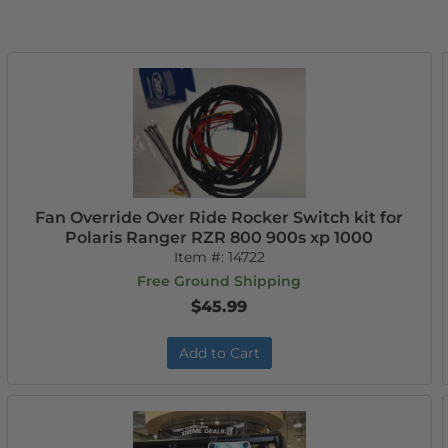
Fan Override Over Ride Rocker Switch kit for
Polaris Ranger RZR 800 900s xp 1000
Item #:
14722
Free Ground Shipping
$45.99
Add to Cart