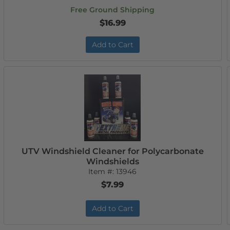
Free Ground Shipping
$16.99
Add to Cart
UTV Windshield Cleaner for Polycarbonate
Windshields
Item #:
13946
$7.99
Add to Cart