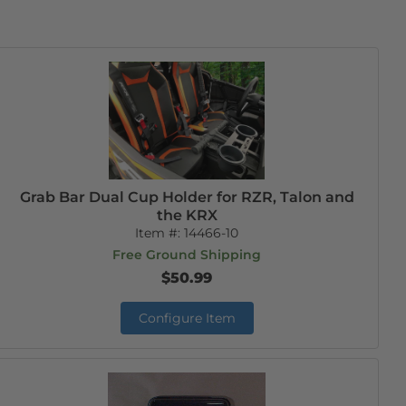
Grab Bar Dual Cup Holder for RZR, Talon and
the KRX
Item #:
14466-10
Free Ground Shipping
$50.99
Configure Item