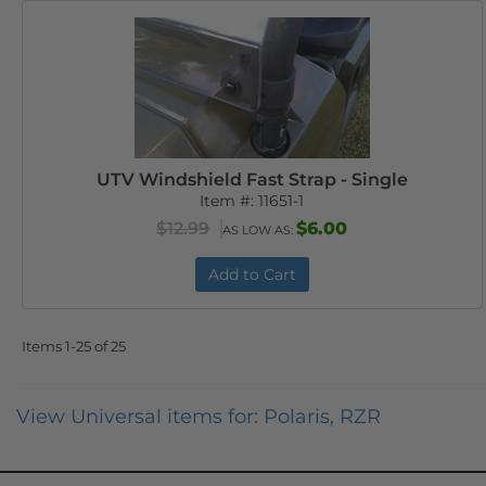
UTV Windshield Fast Strap - Single
Item #:
11651-1
$12.99
$6.00
AS LOW AS:
Add to Cart
Items
1-
25
of
25
View Universal items for:
Polaris
,
RZR