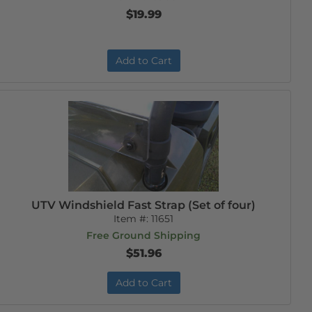
$19.99
Add to Cart
UTV Windshield Fast Strap (Set of four)
Item #:
11651
Free Ground Shipping
$51.96
Add to Cart