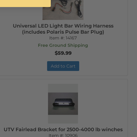
Universal LED Light Bar Wiring Harness
(includes Polaris Pulse Bar Plug)
Item #:
14167
Free Ground Shipping
$59.99
Add to Cart
UTV Fairlead Bracket for 2500-4000 lb winches
Item #:
10906