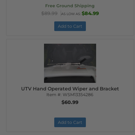
Free Ground Shipping
$89.99
$84.99
AS LOW AS:
Add to Cart
UTV Hand Operated Wiper and Bracket
Item #:
WSM13354286
$60.99
Add to Cart