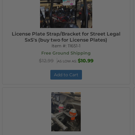
License Plate Strap/Bracket for Street Legal
SxS's (buy two for License Plates)
Item #:
11651-1
Free Ground Shipping
$12.99
$10.99
AS LOW AS:
Add to Cart