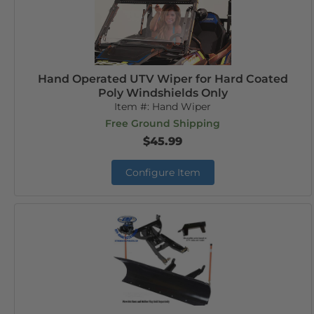
Hand Operated UTV Wiper for Hard Coated
Poly Windshields Only
Item #:
Hand Wiper
Free Ground Shipping
$45.99
Configure Item