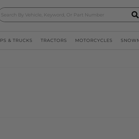
S
EPS & TRUCKS
TRACTORS
MOTORCYCLES
SNOWM