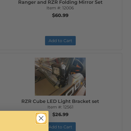
Ranger and RZR Folding Mirror Set
Item #:
12006
$60.99
Add to Cart
RZR Cube LED Light Bracket set
Item #:
12561
$26.99
Add to Cart