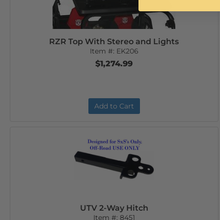
RZR Top With Stereo and Lights
Item #:
EK206
$1,274.99
Add to Cart
UTV 2-Way Hitch
Item #:
8451