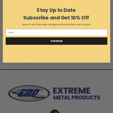
UTV Body Fasteners
Stay Up to Date
Item #:
12148
Free Ground Shipping
Subscribe and Get 10% Off
$16.99
Save on your first order and get email only offers when you join.
Add to Cart
Items
1-
3
of
3
Continue
View Universal items for:
2019
,
Polaris
,
RZR Turbo S
and Velocity Turbo S