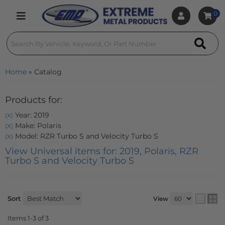
0
Toggle navigation
Home
»
Catalog
Products for:
Year: 2019
(X)
Make: Polaris
(X)
Model: RZR Turbo S and Velocity Turbo S
(X)
View Universal items for:
2019
,
Polaris
,
RZR
Turbo S and Velocity Turbo S
Sort
View
Items
1-
3
of
3