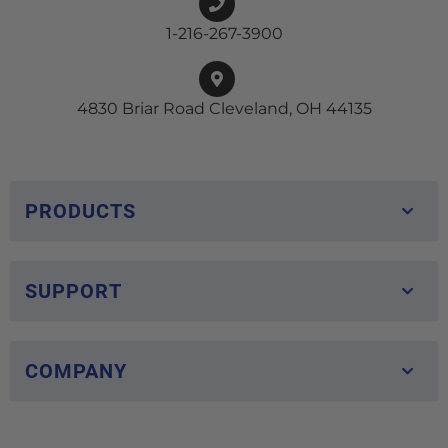
1-216-267-3900
4830 Briar Road Cleveland, OH 44135
PRODUCTS
SUPPORT
COMPANY