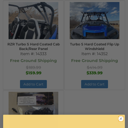
RZR Turbo S Hard Coated Cab
Turbo S Hard Coated Flip Up
Back/Rear Panel
Windshield
Item #:
14333
Item #:
14352
Free Ground Shipping
Free Ground Shipping
$189.99
$414.99
$159.99
$339.99
Add to Cart
Add to Cart