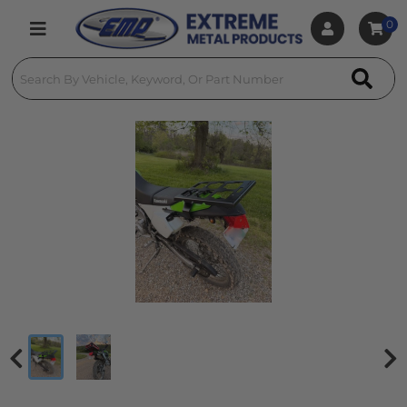
0
Toggle navigation