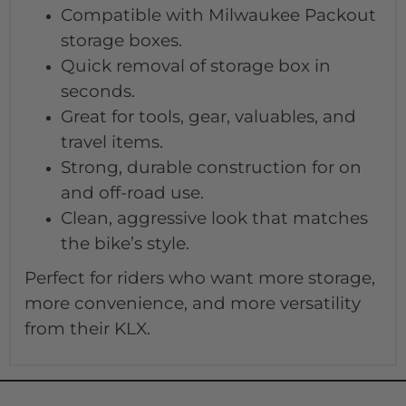
Compatible with Milwaukee Packout
storage boxes.
Quick removal of storage box in
seconds.
Great for tools, gear, valuables, and
travel items.
Strong, durable construction for on
and off-road use.
Clean, aggressive look that matches
the bike’s style.
Perfect for riders who want more storage,
more convenience, and more versatility
from their KLX.