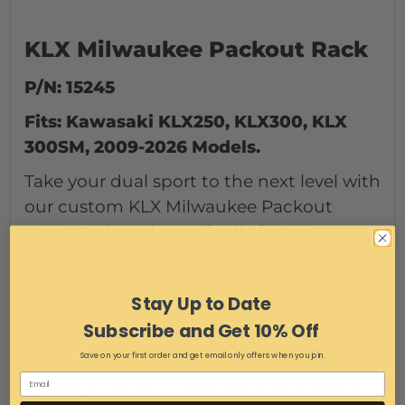
KLX Milwaukee Packout Rack
P/N: 15245
Fits: Kawasaki KLX250, KLX300, KLX
300SM, 2009-2026 Models.
Take your dual sport to the next level with
our custom KLX Milwaukee Packout
Rack. Designed specifically for the
Kawasaki KLX, this rack bolts directly onto
the rear of your bike and allows you to
Stay Up to Date
quickly attach a Milwaukee Packout box
Subscribe and Get 10% Off
for secure, convenient storage on every
ride.
Save on your first order and get email only offers when you join.
Whether you’re commuting, trail riding,