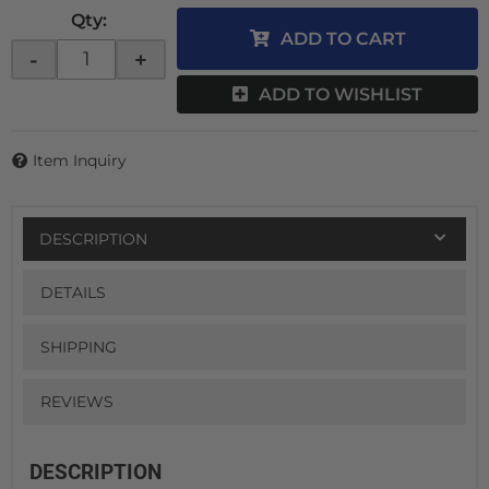
Qty
:
ADD TO CART
-
+
ADD TO WISHLIST
Item Inquiry
DESCRIPTION
DETAILS
SHIPPING
REVIEWS
DESCRIPTION