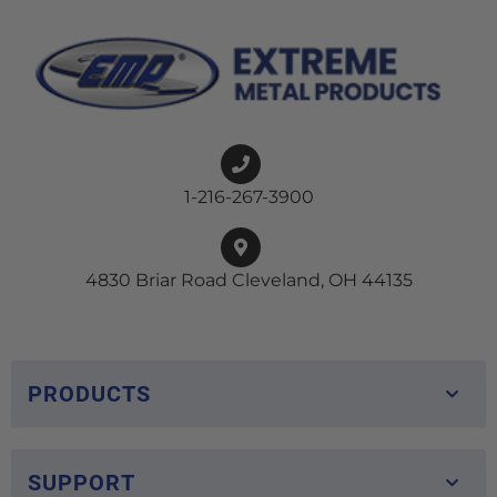
1-216-267-3900
4830 Briar Road Cleveland, OH 44135
PRODUCTS
SUPPORT