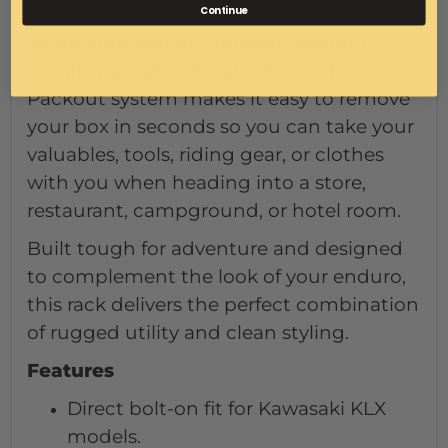
Continue
traveling, or exploring back roads, this
setup adds serious function without
sacrificing style. The quick-attach
Packout system makes it easy to remove
your box in seconds so you can take your
valuables, tools, riding gear, or clothes
with you when heading into a store,
restaurant, campground, or hotel room.
Built tough for adventure and designed
to complement the look of your enduro,
this rack delivers the perfect combination
of rugged utility and clean styling.
Features
Direct bolt-on fit for Kawasaki KLX
models.