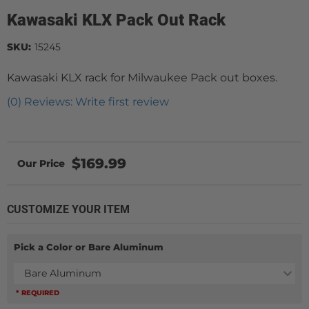
Kawasaki KLX Pack Out Rack
SKU:
15245
Kawasaki KLX rack for Milwaukee Pack out boxes.
(0) Reviews: Write first review
$169.99
CUSTOMIZE YOUR ITEM
Pick a Color or Bare Aluminum
Bare Aluminum
* REQUIRED