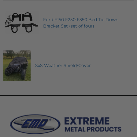
Ford F150 F250 F350 Bed Tie Down
Bracket Set (set of four)
SxS Weather Shield/Cover