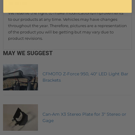
all sides.
We reserve the right to make modifications/improvements
to our products at any time. Vehicles may have changes
throughout the year. Therefore, pictures are a representation
of the product you will be getting but may vary due to
product revisions.
MAY WE SUGGEST
CFMOTO Z-Force 950, 40" LED Light Bar
Brackets
Can-Am X3 Stereo Plate for 3" Stereo or
Gage