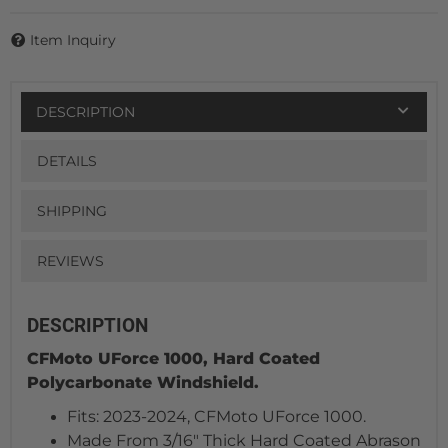
Item Inquiry
DESCRIPTION
DETAILS
SHIPPING
REVIEWS
DESCRIPTION
CFMoto UForce 1000, Hard Coated
Polycarbonate Windshield.
Fits: 2023-2024, CFMoto UForce 1000.
Made From 3/16" Thick Hard Coated Abrason