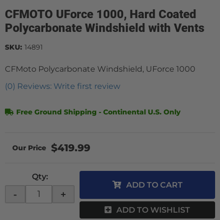
CFMOTO UForce 1000, Hard Coated
Polycarbonate Windshield with Vents
SKU:
14891
CFMoto Polycarbonate Windshield, UForce 1000
(0) Reviews: Write first review
Free Ground Shipping - Continental U.S. Only
$419.99
Qty
:
ADD TO CART
-
+
ADD TO WISHLIST