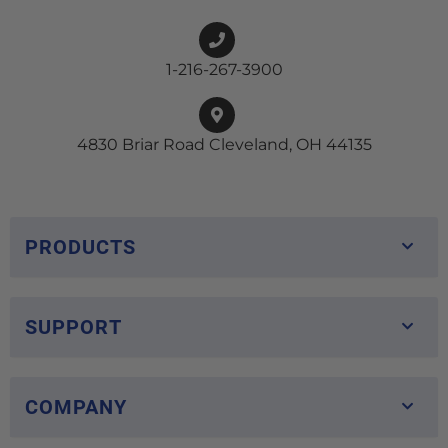
1-216-267-3900
4830 Briar Road Cleveland, OH 44135
PRODUCTS
SUPPORT
COMPANY