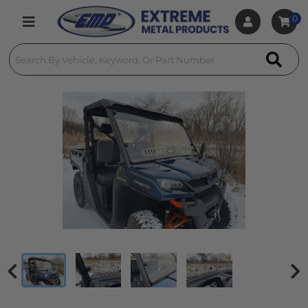
0
Toggle navigation