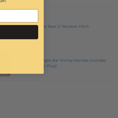
oin.
Mahindra Roxor Rear 2" Reciever Hitch
Universal LED Light Bar Wiring Harness (includes
Polaris Pulse Bar Plug)