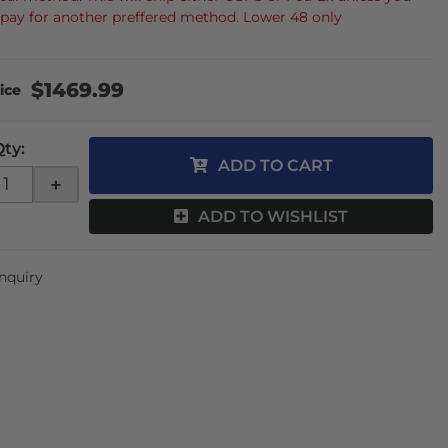
 pay for another preffered method. Lower 48 only
$1469.99
Qty
:
ADD TO CART
+
ADD TO WISHLIST
Inquiry