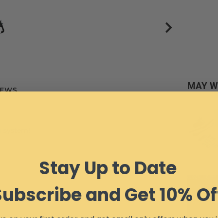
MAY W
IEWS
g system!
Stay Up to Date
Subscribe and Get 10% Of