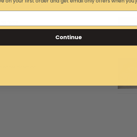
e on your first order and get email only offers when you j
ing force
Continue
n either direction