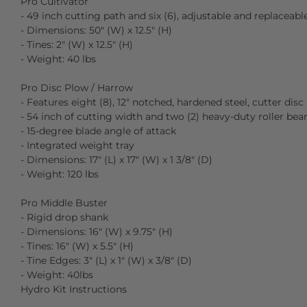
Pro Cultivator
- 49 inch cutting path and six (6), adjustable and replaceabl
- Dimensions: 50″ (W) x 12.5″ (H)
- Tines: 2″ (W) x 12.5″ (H)
- Weight: 40 lbs
Pro Disc Plow / Harrow
- Features eight (8), 12″ notched, hardened steel, cutter disc
- 54 inch of cutting width and two (2) heavy-duty roller bear
- 15-degree blade angle of attack
- Integrated weight tray
- Dimensions: 17″ (L) x 17″ (W) x 1 3/8″ (D)
- Weight: 120 lbs
Pro Middle Buster
- Rigid drop shank
- Dimensions: 16″ (W) x 9.75″ (H)
- Tines: 16″ (W) x 5.5″ (H)
- Tine Edges: 3″ (L) x 1″ (W) x 3/8″ (D)
- Weight: 40lbs
Hydro Kit Instructions