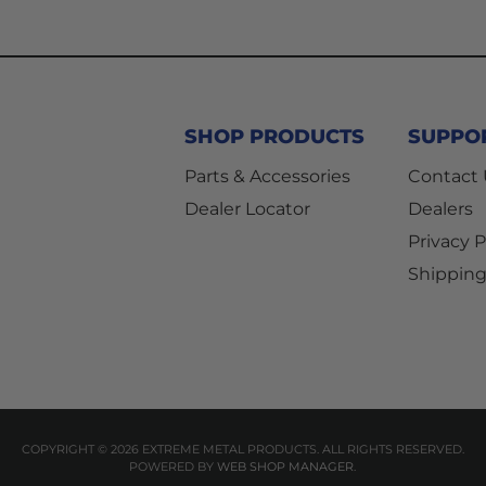
SHOP PRODUCTS
SUPPO
Parts & Accessories
Contact
Dealer Locator
Dealers
Privacy P
Shipping
COPYRIGHT © 2026 EXTREME METAL PRODUCTS. ALL RIGHTS RESERVED.
POWERED BY
WEB SHOP MANAGER
.