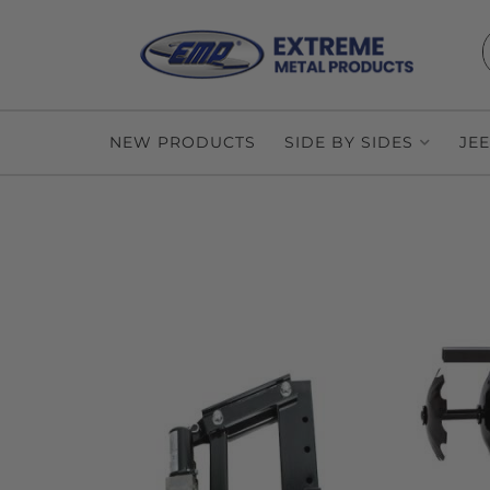
NEW PRODUCTS
SIDE BY SIDES
JE