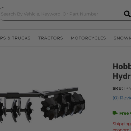
S
EPS & TRUCKS
TRACTORS
MOTORCYCLES
SNOWM
Hobb
Hydr
SKU:
IP
(0) Revi
Free 
Shipping
economic