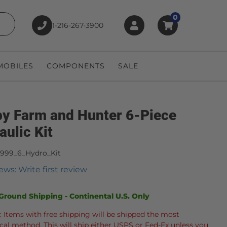
0
1-216-267-3900
earch
OBILES
COMPONENTS
SALE
y Farm and Hunter 6-Piece
aulic Kit
4999_6_Hydro_Kit
ews: Write first review
Ground Shipping - Continental U.S. Only
: Items with free shipping will be shipped the most
al method. This will ship either USPS or Fed-Ex unless you