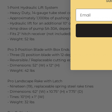
Sav
1-Point Hydraulic Lift System
- Heavy Duty, 14-gauge tube steel construction
- Approximately 1,100lbs of pushing force and 800lbs of pull
- Hydraulic lift for an additional 10" of fine adjustments
- Amp draw of pump 5A-30A, depending on load
- Fits 2″ hitch receiver (not included)
- Weight: 52 lbs
Pro 3-Position Blade with Box Ends
- Three (3) position blade with 12-degree angle adjustment i
- Reversible / Replaceable cutting edge
- Dimensions: 52″ (W) x 12″ (H)
- Weight: 42 lbs
Pro Landscape Rake with Latch
- Nineteen (19), replaceable spring steel rake tines
- Dimensions: 62″ (W) x 10.75″ (H) x 7.75″ (D)
- Tines: 10″(H) x 1″ (W)
- Weight: 32 lbs