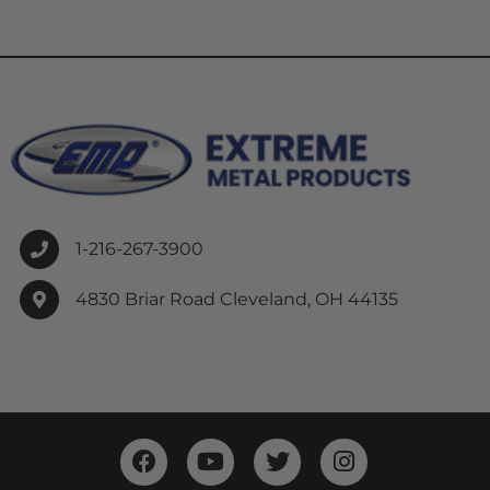
1-216-267-3900
4830 Briar Road Cleveland, OH 44135