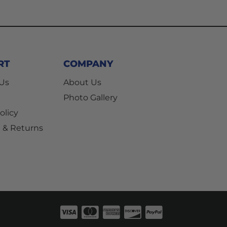
RT
COMPANY
 Us
About Us
Photo Gallery
olicy
 & Returns