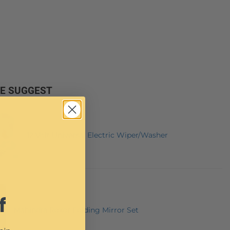
E SUGGEST
12 Volt Universal Electric Wiper/Washer
f
Mahindra Roxor Folding Mirror Set