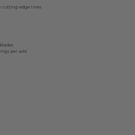
e cutting-edge tines
 blades
ings per axle