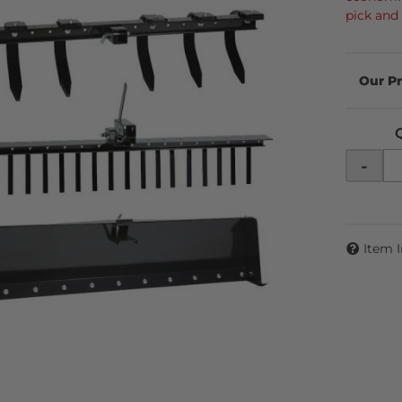
pick and
-
Item 