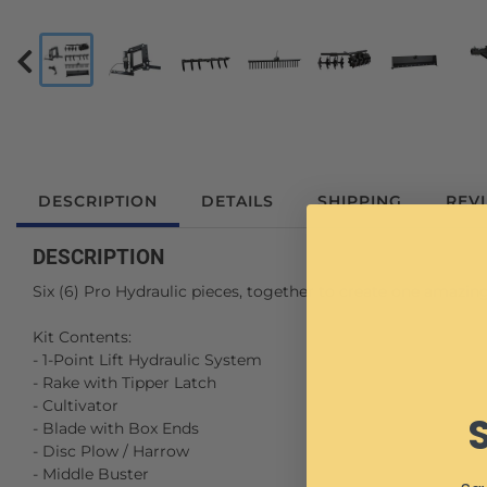
DESCRIPTION
DETAILS
SHIPPING
REV
DESCRIPTION
Six (6) Pro Hydraulic pieces, together to create one amazin
Kit Contents:
- 1-Point Lift Hydraulic System
- Rake with Tipper Latch
- Cultivator
- Blade with Box Ends
- Disc Plow / Harrow
- Middle Buster