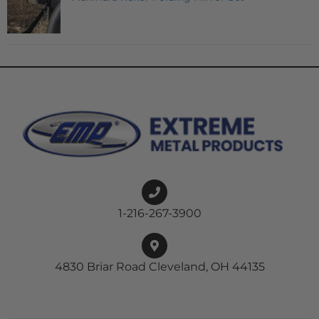
1-216-267-3900
4830 Briar Road Cleveland, OH 44135