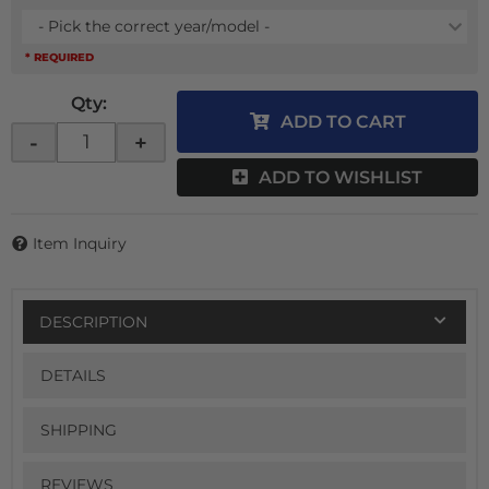
- Pick the correct year/model -
* REQUIRED
Qty
:
ADD TO CART
-
+
ADD TO WISHLIST
Item Inquiry
DESCRIPTION
DETAILS
SHIPPING
REVIEWS