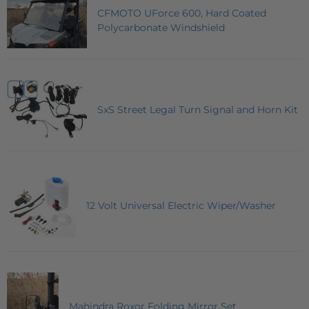
CFMOTO UForce 600, Hard Coated
Polycarbonate Windshield
SxS Street Legal Turn Signal and Horn Kit
12 Volt Universal Electric Wiper/Washer
Mahindra Roxor Folding Mirror Set