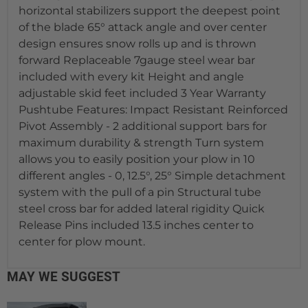
horizontal stabilizers support the deepest point
of the blade 65° attack angle and over center
design ensures snow rolls up and is thrown
forward Replaceable 7gauge steel wear bar
included with every kit Height and angle
adjustable skid feet included 3 Year Warranty
Pushtube Features: Impact Resistant Reinforced
Pivot Assembly - 2 additional support bars for
maximum durability & strength Turn system
allows you to easily position your plow in 10
different angles - 0, 12.5°, 25° Simple detachment
system with the pull of a pin Structural tube
steel cross bar for added lateral rigidity Quick
Release Pins included 13.5 inches center to
center for plow mount.
MAY WE SUGGEST