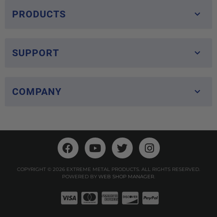
PRODUCTS
SUPPORT
COMPANY
COPYRIGHT © 2026 EXTREME METAL PRODUCTS. ALL RIGHTS RESERVED.
POWERED BY
WEB SHOP MANAGER
.