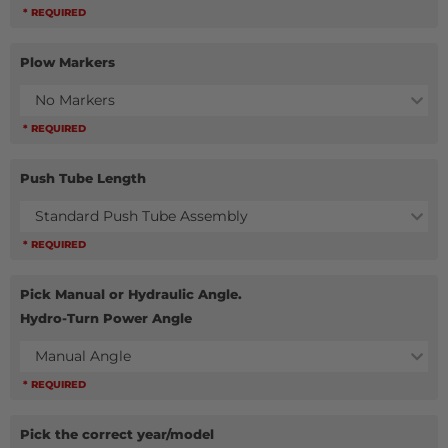
* REQUIRED
Plow Markers
No Markers
* REQUIRED
Push Tube Length
Standard Push Tube Assembly
* REQUIRED
Pick Manual or Hydraulic Angle.
Hydro-Turn Power Angle
Manual Angle
* REQUIRED
Pick the correct year/model