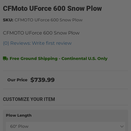
CFMoto UForce 600 Snow Plow
SKU:
CFMOTO UForce 600 Snow Plow
CFMOTO UForce 600 Snow Plow
(0) Reviews: Write first review
Free Ground Shipping - Continental U.S. Only
$739.99
CUSTOMIZE YOUR ITEM
Plow Length
60" Plow