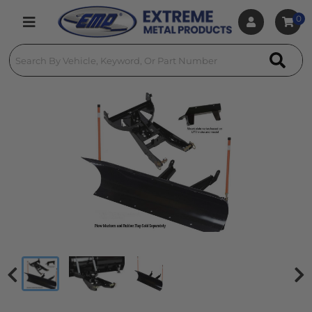
0
Toggle navigation