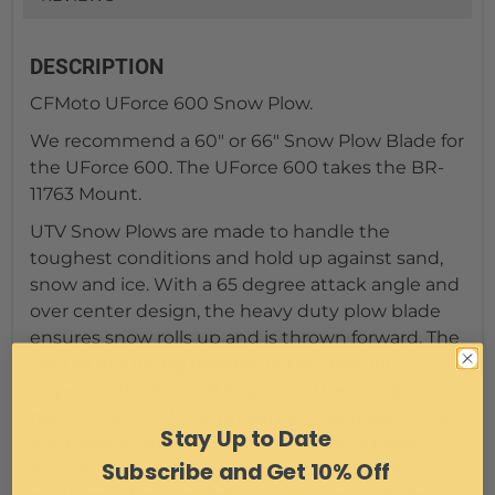
DESCRIPTION
CFMoto UForce 600 Snow Plow.
We recommend a 60" or 66" Snow Plow Blade for
the UForce 600. The UForce 600 takes the BR-
11763 Mount.
UTV Snow Plows are made to handle the
toughest conditions and hold up against sand,
snow and ice. With a 65 degree attack angle and
over center design, the heavy duty plow blade
ensures snow rolls up and is thrown forward. The
central mounting position of the plow kit
disperses the force of impact to the sturdiest
part of the UTV / SxS, preventing damage to the
Stay Up to Date
front end or other vehicle parts from sudden
Subscribe and Get 10% Off
impact. Our easy-connect design makes for a