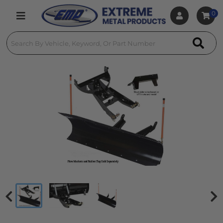
0
Toggle navigation