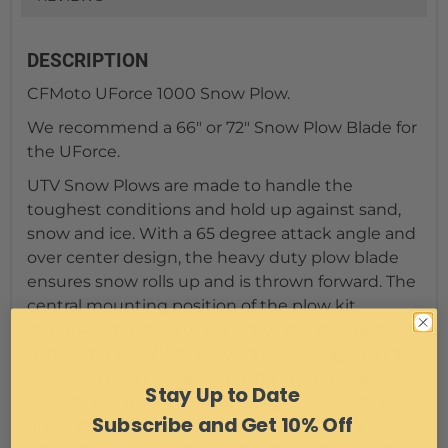
DESCRIPTION
CFMoto UForce 1000 Snow Plow.
We recommend a 66" or 72" Snow Plow Blade for
the UForce.
UTV Snow Plows are made to handle the
toughest conditions and hold up against sand,
snow and ice. With a 65 degree attack angle and
over center design, the heavy duty plow blade
ensures snow rolls up and is thrown forward. The
central mounting position of the plow kit
disperses the force of impact to the sturdiest
part of the UTV / SxS, preventing damage to the
front end or other vehicle parts from sudden
Stay Up to Date
impact. Our easy-connect design makes for a
Subscribe and Get 10% Off
quick attachment of the plow to your UTV for