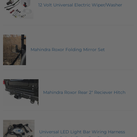
12 Volt Universal Electric Wiper/Washer
Mahindra Roxor Folding Mirror Set
Mahindra Roxor Rear 2" Reciever Hitch
Universal LED Light Bar Wiring Harness