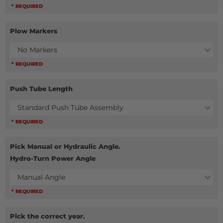
* REQUIRED
Plow Markers
No Markers
* REQUIRED
Push Tube Length
Standard Push Tube Assembly
* REQUIRED
Pick Manual or Hydraulic Angle.
Hydro-Turn Power Angle
Manual Angle
* REQUIRED
Pick the correct year.