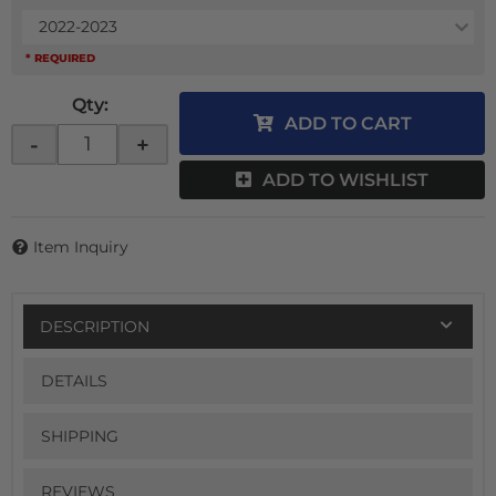
2022-2023
* REQUIRED
Qty
:
ADD TO CART
-
+
ADD TO WISHLIST
Item Inquiry
DESCRIPTION
DETAILS
SHIPPING
REVIEWS