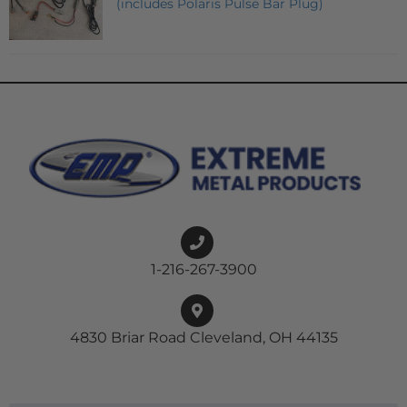
(includes Polaris Pulse Bar Plug)
1-216-267-3900
4830 Briar Road Cleveland, OH 44135