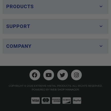
PRODUCTS
SUPPORT
COMPANY
COPYRIGHT © 2026 EXTREME METAL PRODUCTS. ALL RIGHTS RESERVED.
POWERED BY
WEB SHOP MANAGER
.