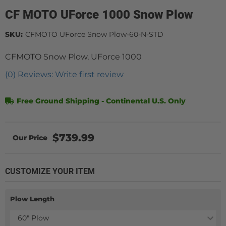
CF MOTO UForce 1000 Snow Plow
SKU:
CFMOTO UForce Snow Plow-60-N-STD
CFMOTO Snow Plow, UForce 1000
(0) Reviews: Write first review
Free Ground Shipping - Continental U.S. Only
$739.99
CUSTOMIZE YOUR ITEM
Plow Length
60" Plow