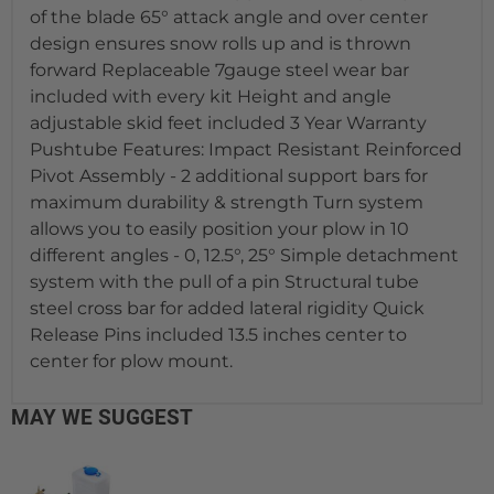
of the blade 65° attack angle and over center
design ensures snow rolls up and is thrown
forward Replaceable 7gauge steel wear bar
included with every kit Height and angle
adjustable skid feet included 3 Year Warranty
Pushtube Features: Impact Resistant Reinforced
Pivot Assembly - 2 additional support bars for
maximum durability & strength Turn system
allows you to easily position your plow in 10
different angles - 0, 12.5°, 25° Simple detachment
system with the pull of a pin Structural tube
steel cross bar for added lateral rigidity Quick
Release Pins included 13.5 inches center to
center for plow mount.
MAY WE SUGGEST