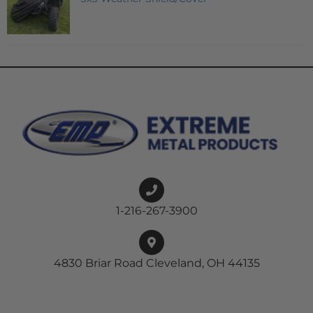
1-216-267-3900
4830 Briar Road Cleveland, OH 44135