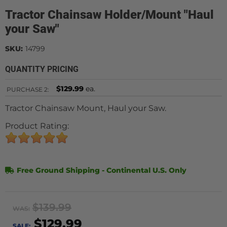
Tractor Chainsaw Holder/Mount "Haul
your Saw"
SKU:
14799
QUANTITY PRICING
$129.99
ea.
PURCHASE
2:
Tractor Chainsaw Mount, Haul your Saw.
Product Rating:
Free Ground Shipping - Continental U.S. Only
$139.99
WAS:
$129.99
SALE: