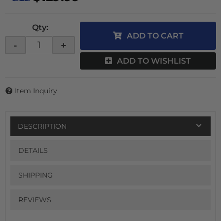
Qty
:
ADD TO CART
-
+
ADD TO WISHLIST
Item Inquiry
DESCRIPTION
DETAILS
SHIPPING
REVIEWS