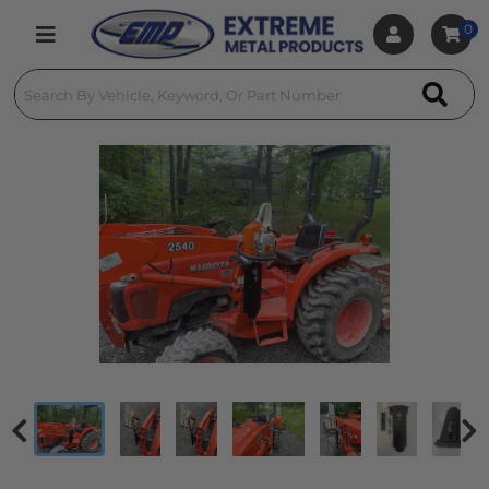
0
Toggle navigation