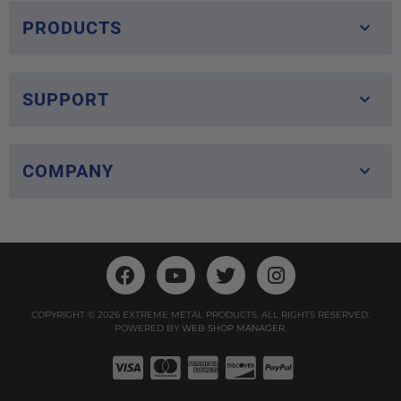
PRODUCTS
SUPPORT
COMPANY
COPYRIGHT © 2026 EXTREME METAL PRODUCTS. ALL RIGHTS RESERVED.
POWERED BY
WEB SHOP MANAGER
.