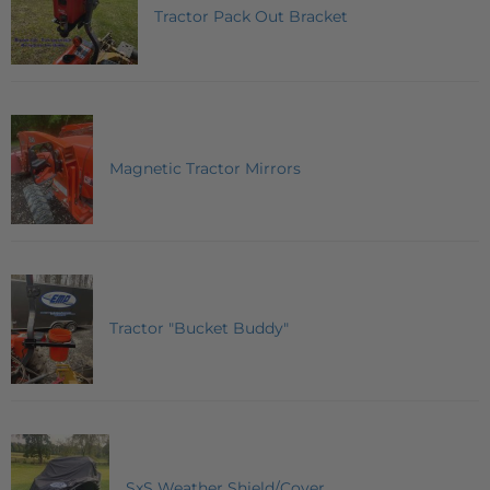
Tractor Pack Out Bracket
Magnetic Tractor Mirrors
Tractor "Bucket Buddy"
SxS Weather Shield/Cover