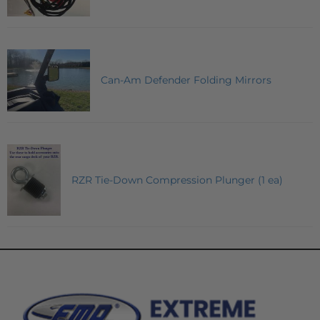
Can-Am Defender Folding Mirrors
RZR Tie-Down Compression Plunger (1 ea)