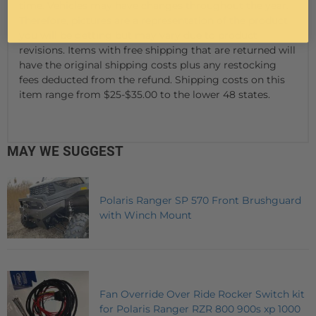
time. Vehicles may have changes throughout the year.
Therefore, pictures are a representation of the product
you will be getting but may vary due to product
revisions. Items with free shipping that are returned will
have the original shipping costs plus any restocking
fees deducted from the refund. Shipping costs on this
item range from $25-$35.00 to the lower 48 states.
MAY WE SUGGEST
Polaris Ranger SP 570 Front Brushguard
with Winch Mount
Fan Override Over Ride Rocker Switch kit
for Polaris Ranger RZR 800 900s xp 1000