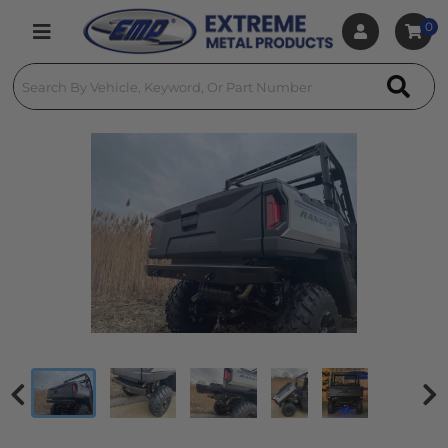
0
Toggle navigation