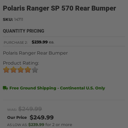
Polaris Ranger SP 570 Rear Bumper
SKU:
14711
QUANTITY PRICING
$239.99
ea.
PURCHASE
2:
Polaris Ranger Rear Bumper
Product Rating:
Free Ground Shipping - Continental U.S. Only
$249.99
WAS:
$249.99
$239.99
2 or more
AS LOW AS: