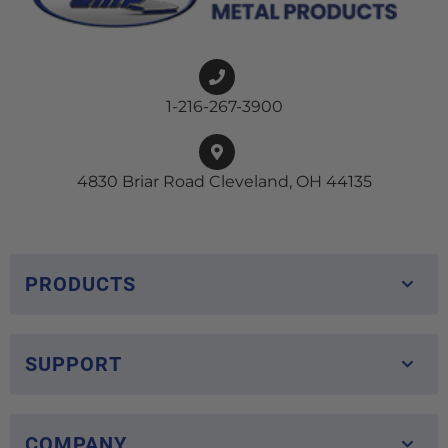
1-216-267-3900
4830 Briar Road Cleveland, OH 44135
PRODUCTS
SUPPORT
COMPANY