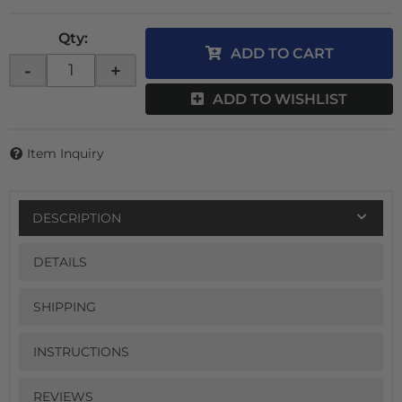
Qty
:
ADD TO CART
-
+
ADD TO WISHLIST
Item Inquiry
DESCRIPTION
DETAILS
SHIPPING
INSTRUCTIONS
REVIEWS