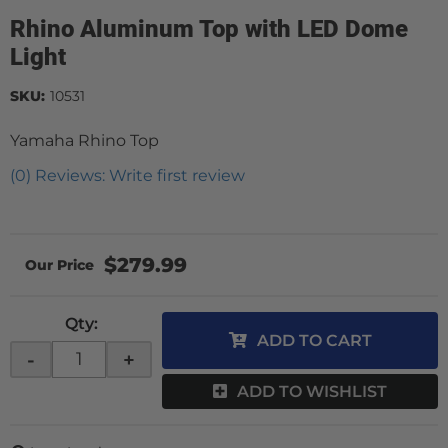
Rhino Aluminum Top with LED Dome
Light
SKU:
10531
Yamaha Rhino Top
(0) Reviews: Write first review
$279.99
Qty
:
ADD TO CART
-
+
ADD TO WISHLIST