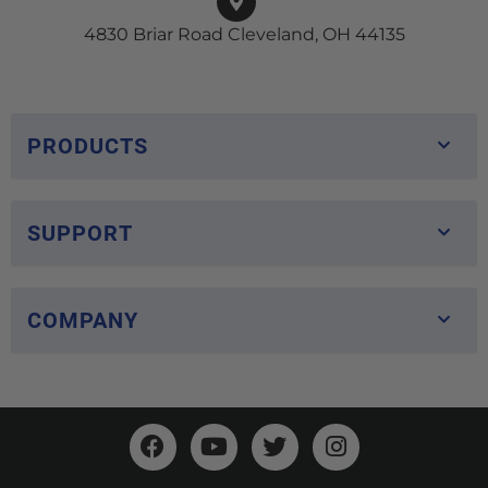
4830 Briar Road Cleveland, OH 44135
PRODUCTS
SUPPORT
COMPANY