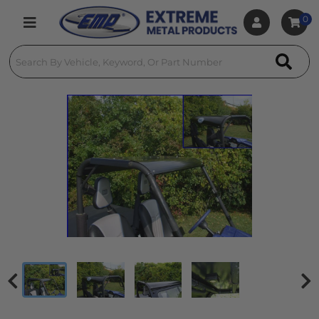
0
Toggle navigation