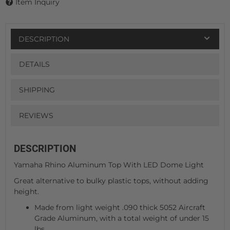
Item Inquiry
DESCRIPTION
DETAILS
SHIPPING
REVIEWS
DESCRIPTION
Yamaha Rhino Aluminum Top With LED Dome Light
Great alternative to bulky plastic tops, without adding
height.
Made from light weight .090 thick 5052 Aircraft
Grade Aluminum, with a total weight of under 15
lbs.