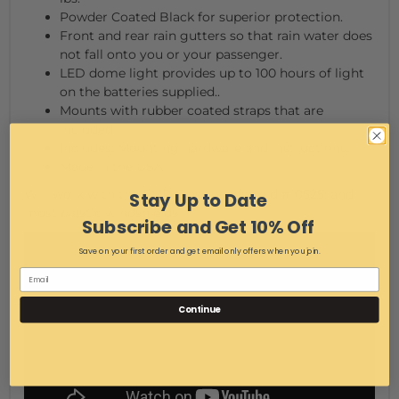
Powder Coated Black for superior protection.
Front and rear rain gutters so that rain water does
not fall onto you or your passenger.
LED dome light provides up to 100 hours of light
on the batteries supplied..
Mounts with rubber coated straps that are
included.
Includes: Mounting hardware and instructions.
Made in the USA.
Will work with the EMP Glass windshield #10525, and
Stay Up to Date
most plastic windshields.
Subscribe and Get 10% Off
Save on your first order and get email only offers when you join.
Continue