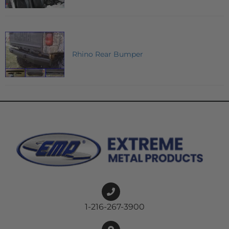
Rhino Rear Bumper
1-216-267-3900