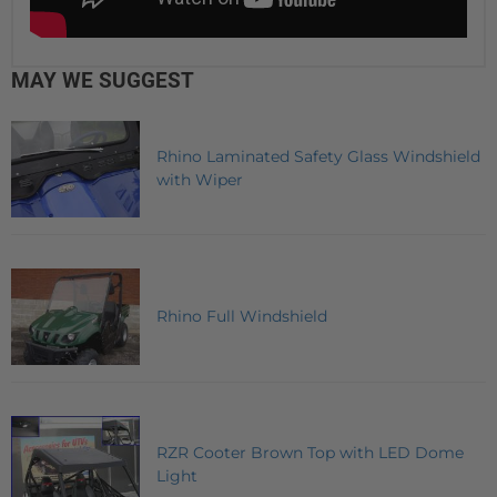
MAY WE SUGGEST
Rhino Laminated Safety Glass Windshield
with Wiper
Rhino Full Windshield
RZR Cooter Brown Top with LED Dome
Light