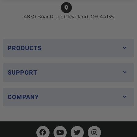
4830 Briar Road Cleveland, OH 44135
PRODUCTS
SUPPORT
COMPANY