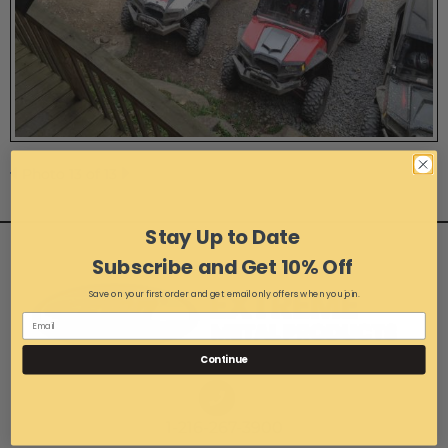
Photo 13 of 13
Stay Up to Date
Subscribe and Get 10% Off
Save on your first order and get email only offers when you join.
Continue
1-216-267-3900