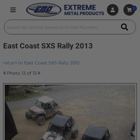
0
Toggle navigation
East Coast SXS Rally 2013
return to East Coast SXS Rally 2013
Photo 13 of 13