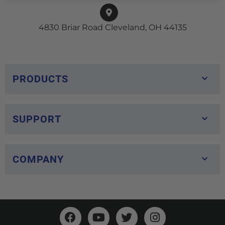
4830 Briar Road Cleveland, OH 44135
PRODUCTS
SUPPORT
COMPANY