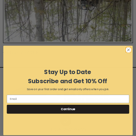
Photo 6 of 13
Stay Up to Date
Subscribe and Get 10% Off
Save on your first order and get email only offers when you join.
Continue
1-216-267-3900