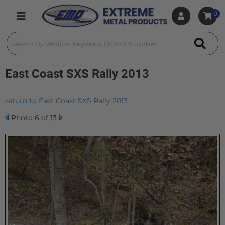
0
Toggle navigation
East Coast SXS Rally 2013
return to East Coast SXS Rally 2013
Photo 6 of 13