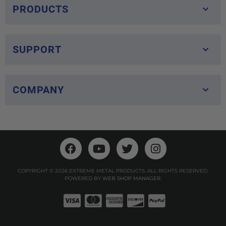
PRODUCTS
SUPPORT
COMPANY
COPYRIGHT © 2026 EXTREME METAL PRODUCTS. ALL RIGHTS RESERVED.
POWERED BY
WEB SHOP MANAGER
.