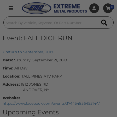
0
Toggle navigation
Event:
FALL DICE RUN
« return to September, 2019
Date:
Saturday, September 21, 2019
Time:
All Day
Location:
TALL PINES ATV PARK
Address:
1812 JONES RD
ANDOVER, NY
Website:
https://www.facebook.com/events/374454856455144/
Upcoming Events