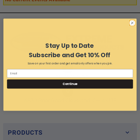
Stay Up to Date
Subscribe and Get 10% Off
Save on your first order and get email only offers when you join.
1-216-267-3900
Continue
4830 Briar Road Cleveland, OH 44135
PRODUCTS