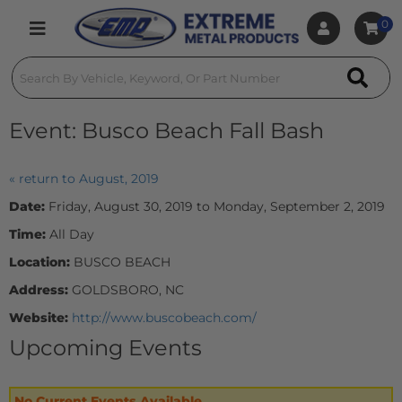
0
Toggle navigation
Event:
Busco Beach Fall Bash
« return to August, 2019
Date:
Friday, August 30, 2019 to Monday, September 2, 2019
Time:
All Day
Location:
BUSCO BEACH
Address:
GOLDSBORO, NC
Website:
http://www.buscobeach.com/
Upcoming Events
No Current Events Available