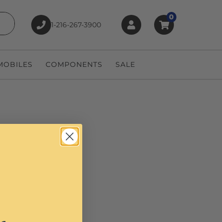
0
1-216-267-3900
earch
OBILES
COMPONENTS
SALE