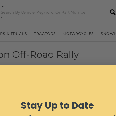
S
EPS & TRUCKS
TRACTORS
MOTORCYCLES
SNOWM
oon Off-Road Rally
Stay Up to Date