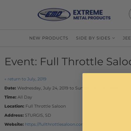
NEW PRODUCTS
SIDE BY SIDES
JE
Event:
Full Throttle Sal
« return to July, 2019
Date:
Wednesday, July 24, 2019 to Sunday, July 28, 2019
Time:
All Day
Location:
Full Throttle Saloon
Address:
STURGIS, SD
Website:
https://fullthrottlesaloon.com/