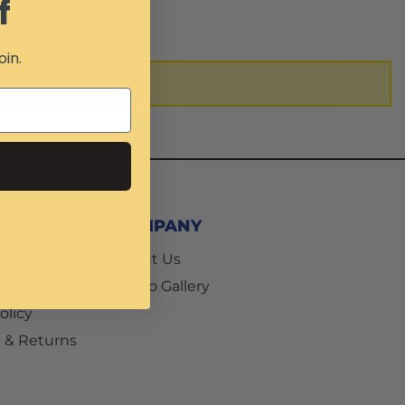
f
oin.
RT
COMPANY
 Us
About Us
Photo Gallery
olicy
 & Returns