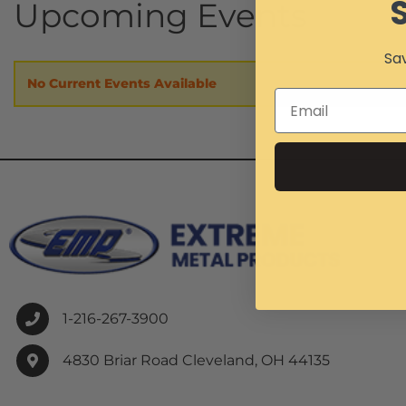
Upcoming Events
Sav
No Current Events Available
1-216-267-3900
4830 Briar Road Cleveland, OH 44135