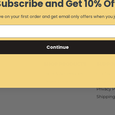
Subscribe and Get 10% Of
e on your first order and get email only offers when you j
Continue
SHOP PRODUCTS
SUPPO
Parts & Accessories
Contact
Dealer Locator
Dealers
Privacy P
Shipping