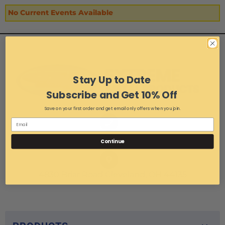
No Current Events Available
Stay Up to Date
Subscribe and Get 10% Off
Save on your first order and get email only offers when you join.
1-216-267-3900
Continue
4830 Briar Road Cleveland, OH 44135