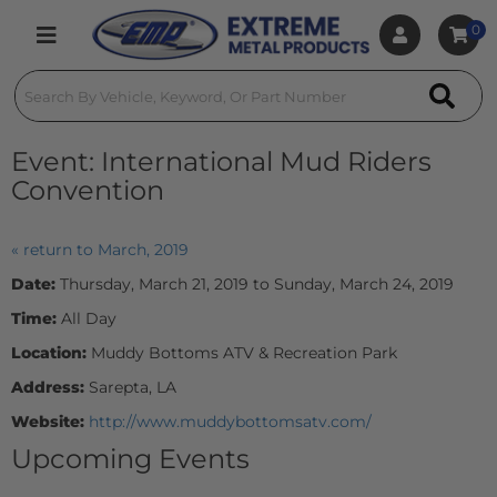
0
Toggle navigation
Event:
International Mud Riders
Convention
« return to March, 2019
Date:
Thursday, March 21, 2019 to Sunday, March 24, 2019
Time:
All Day
Location:
Muddy Bottoms ATV & Recreation Park
Address:
Sarepta, LA
Website:
http://www.muddybottomsatv.com/
Upcoming Events