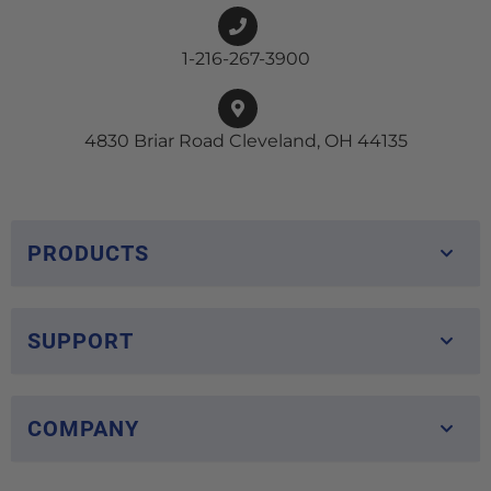
1-216-267-3900
4830 Briar Road Cleveland, OH 44135
PRODUCTS
SUPPORT
COMPANY