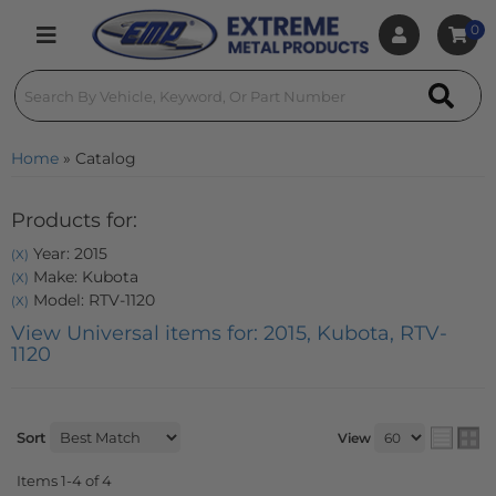
0
Toggle navigation
Home
»
Catalog
Products for:
Year: 2015
(X)
Make: Kubota
(X)
Model: RTV-1120
(X)
View Universal items for:
2015
,
Kubota
,
RTV-
1120
Sort
View
Items
1-
4
of
4