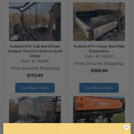
Kubota RTV Cab Back/Dust
Kubota RTV Cargo Bed Side
Stopper (Hard Coated on Both
Extensions
Sides)
Item #:
14060
Item #:
14066
Free Ground Shipping
Free Ground Shipping
$399.99
$173.99
Configure Item
Configure Item