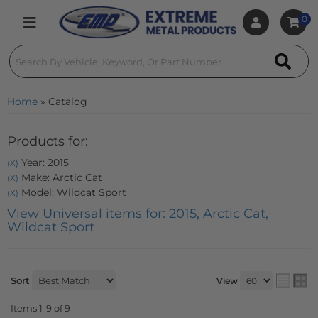
0
Toggle navigation
Home
»
Catalog
Products for:
Year: 2015
(X)
Make: Arctic Cat
(X)
Model: Wildcat Sport
(X)
View Universal items for:
2015
,
Arctic Cat
,
Wildcat Sport
Sort
View
Items
1-
9
of
9