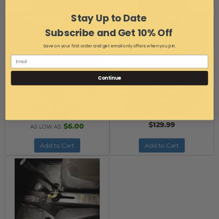
Add to Cart
Add to Cart
Stay Up to Date
Subscribe and Get 10% Off
Save on your first order and get email only offers when you join.
Continue
UTV Windshield Fast Strap -
Wildcat Trail (50" Wide) and
Single
Wildcat Sport Polycarbonate
Item #:
11651-1
Cab Back / Dust Stopper
Item #:
12550
$12.99
$129.99
$6.00
AS LOW AS:
Add to Cart
Add to Cart