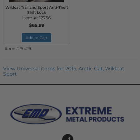
Wildcat Trail and Sport Anti-Theft
Shift Lock
Item #:
12756
$65.99
Add to Cart
Items
1-
9
of
9
View Universal items for:
2015
,
Arctic Cat
,
Wildcat
Sport