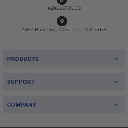
1-216-267-3900
4830 Briar Road Cleveland, OH 44135
PRODUCTS
SUPPORT
COMPANY