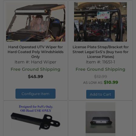
Hand Operated UTV Wiper for
License Plate Strap/Bracket for
Hard Coated Poly Windshields
Street Legal SxS's (buy two for
Only
License Plates)
Item #:
Hand Wiper
Item #:
11651-1
Free Ground Shipping
Free Ground Shipping
$45.99
$12.99
$10.99
AS LOW AS:
Configure Item
Add to Cart