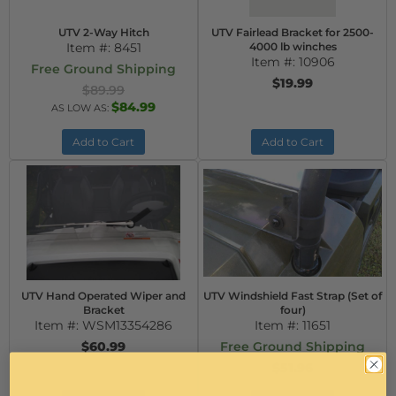
UTV 2-Way Hitch
UTV Fairlead Bracket for 2500-
Item #:
8451
4000 lb winches
Item #:
10906
Free Ground Shipping
$19.99
$89.99
$84.99
AS LOW AS:
Add to Cart
Add to Cart
UTV Hand Operated Wiper and
UTV Windshield Fast Strap (Set of
Bracket
four)
Item #:
WSM13354286
Item #:
11651
$60.99
Free Ground Shipping
$51.96