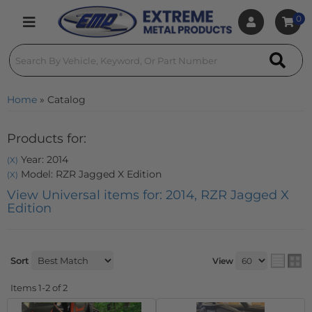
0
Toggle navigation
Home
»
Catalog
Products for:
Year: 2014
(X)
Model: RZR Jagged X Edition
(X)
View Universal items for:
2014
,
RZR Jagged X
Edition
Sort
View
Items
1-
2
of
2