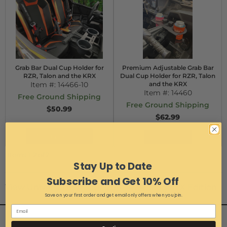
Grab Bar Dual Cup Holder for
Premium Adjustable Grab Bar
RZR, Talon and the KRX
Dual Cup Holder for RZR, Talon
Item #:
14466-10
and the KRX
Item #:
14460
Free Ground Shipping
Free Ground Shipping
$50.99
$62.99
Configure Item
Add to Cart
Items
1-
2
of
2
Stay Up to Date
Subscribe and Get 10% Off
View Universal items for:
2014
,
RZR Jagged X Edition
Save on your first order and get email only offers when you join.