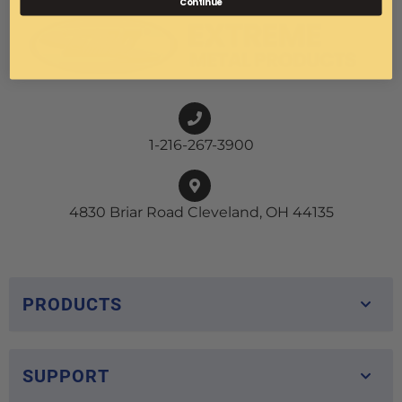
Continue
1-216-267-3900
4830 Briar Road Cleveland, OH 44135
PRODUCTS
SUPPORT