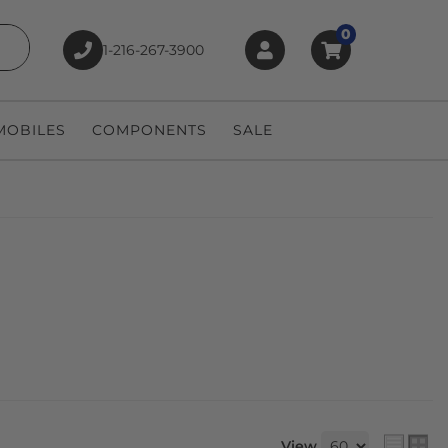
0
1-216-267-3900
earch
OBILES
COMPONENTS
SALE
View