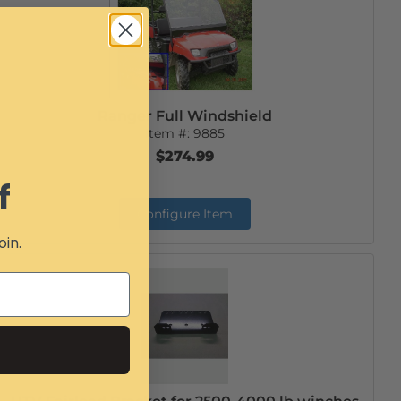
Ranger Full Windshield
Item #:
9885
$274.99
f
Configure Item
oin.