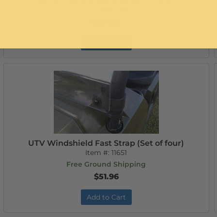
UTV Cooter Brown Universal Top
Item #:
11089
$217.99
Add to Cart
UTV Windshield Fast Strap (Set of four)
Item #:
11651
Free Ground Shipping
$51.96
Add to Cart