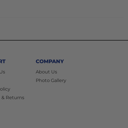
RT
COMPANY
 Us
About Us
Photo Gallery
olicy
 & Returns