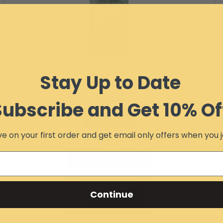
Ranger Full Frame Skid Plate
Item #:
9354
Stay Up to Date
Free Ground Shipping
$279.99
Subscribe and Get 10% Of
Add to Cart
e on your first order and get email only offers when you j
Continue