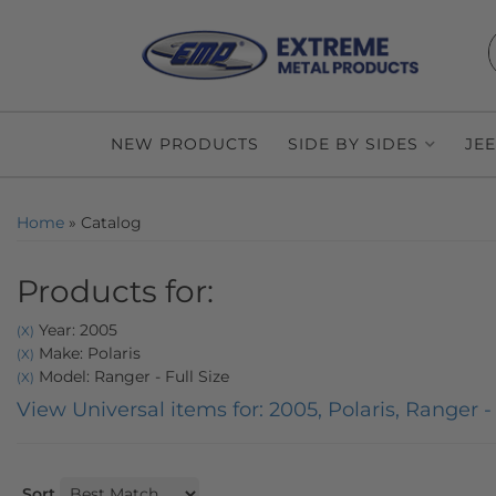
NEW PRODUCTS
SIDE BY SIDES
JE
Home
»
Catalog
Products for:
Year: 2005
(X)
Make: Polaris
(X)
Model: Ranger - Full Size
(X)
View Universal items for:
2005
,
Polaris
,
Ranger - 
Sort