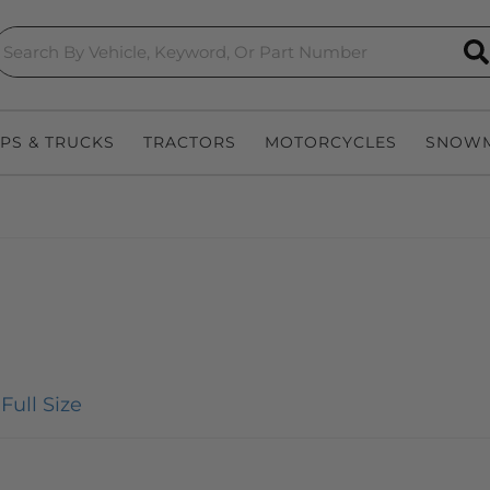
S
EPS & TRUCKS
TRACTORS
MOTORCYCLES
SNOWM
Full Size