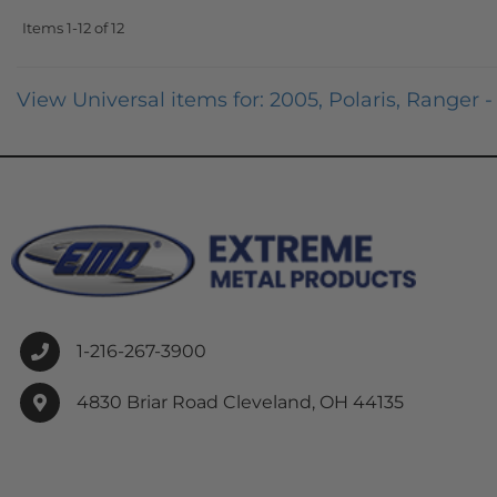
Items
1-
12
of
12
View Universal items for:
2005
,
Polaris
,
Ranger - 
1-216-267-3900
4830 Briar Road Cleveland, OH 44135