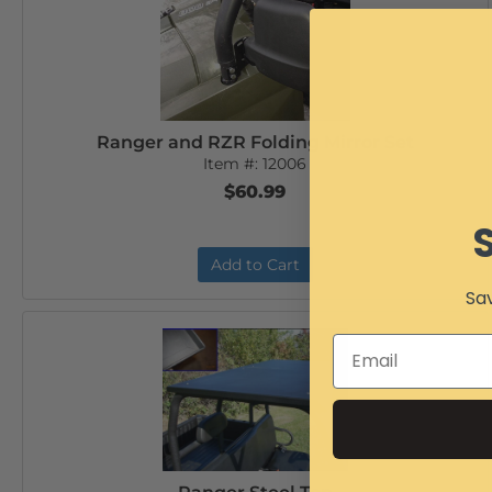
Ranger and RZR Folding Mirror Set
Item #:
12006
$60.99
Add to Cart
Sav