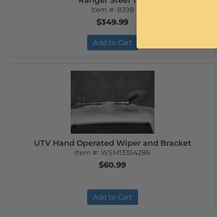
Ranger Steel Top
Item #:
8398
$349.99
Add to Cart
UTV Hand Operated Wiper and Bracket
Item #:
WSM13354286
$60.99
Add to Cart