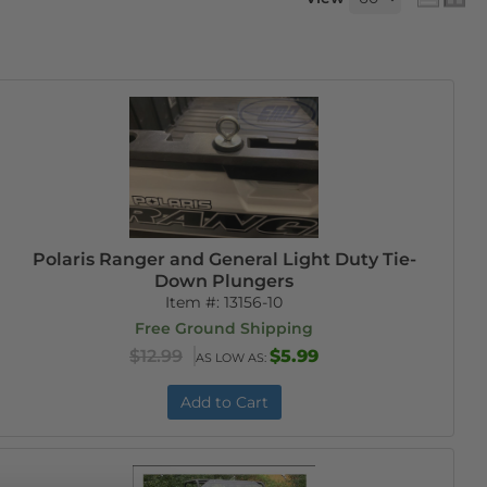
Polaris Ranger and General Light Duty Tie-
Down Plungers
Item #:
13156-10
Free Ground Shipping
$12.99
$5.99
AS LOW AS:
Add to Cart