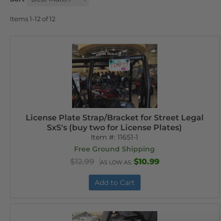
Items
1-
12
of
12
License Plate Strap/Bracket for Street Legal
SxS's (buy two for License Plates)
Item #:
11651-1
Free Ground Shipping
$12.99
$10.99
AS LOW AS:
Add to Cart