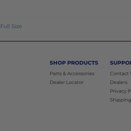
Full Size
SHOP PRODUCTS
SUPPO
Parts & Accessories
Contact
Dealer Locator
Dealers
Privacy P
Shipping