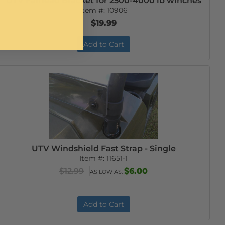
UTV Fairlead Bracket for 2500-4000 lb winches
Item #:
10906
$19.99
Add to Cart
UTV Windshield Fast Strap - Single
Item #:
11651-1
$12.99
$6.00
AS LOW AS:
Add to Cart