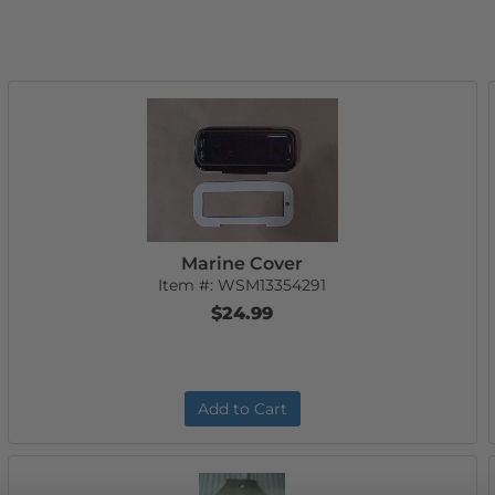
Marine Cover
Item #:
WSM13354291
$24.99
Add to Cart