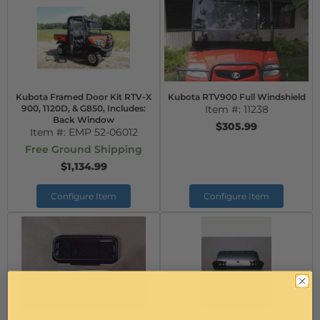
Kubota Framed Door Kit RTV-X
Kubota RTV900 Full Windshield
900, 1120D, & G850, Includes:
Item #:
11238
Back Window
$305.99
Item #:
EMP 52-06012
Free Ground Shipping
$1,134.99
Configure Item
Configure Item