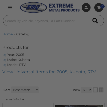
0
Toggle navigation
Home
»
Catalog
Products for:
Year: 2005
(X)
Make: Kubota
(X)
Model: RTV
(X)
View Universal items for:
2005
,
Kubota
,
RTV
Sort
View
Items
1-
4
of
4