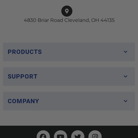
4830 Briar Road Cleveland, OH 44135
PRODUCTS
SUPPORT
COMPANY