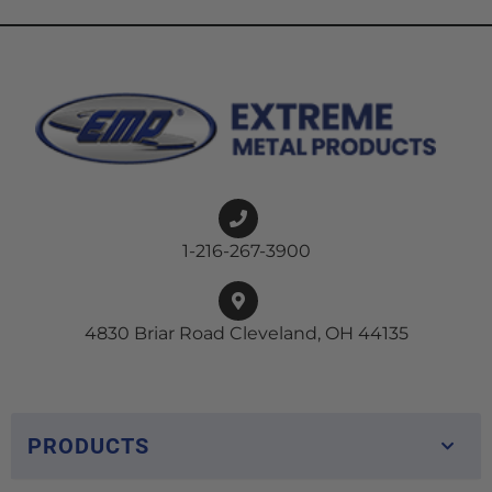
1-216-267-3900
4830 Briar Road Cleveland, OH 44135
PRODUCTS