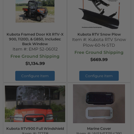
Kubota Framed Door Kit RTV-X
Kubota RTV Snow Plow
900, 1120D, & G850, Includes:
Item #:
Kubota RTV Snow
Back Window
Plow-60-N-STD
Item #:
EMP 52-06012
Free Ground Shipping
Free Ground Shipping
$669.99
$1,134.99
Configure Item
Configure Item
Kubota RTV900 Full Windshield
Marine Cover
Item #:
11238
Item #:
WSM13354291