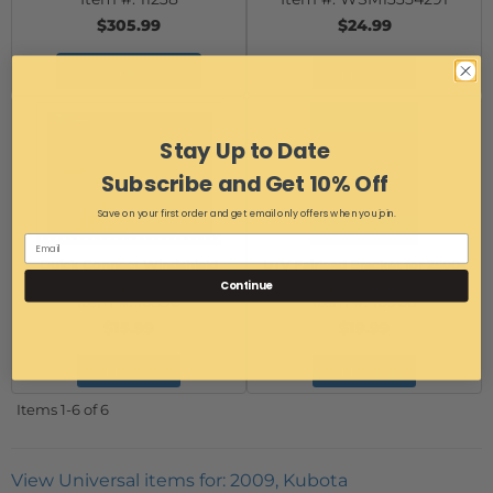
$305.99
$24.99
Configure Item
Add to Cart
Stay Up to Date
Subscribe and Get 10% Off
Save on your first order and get email only offers when you join.
Quick Connect Windshield
UTV Fairlead Bracket for 2500-
Clamp - 2"
4000 lb winches
Continue
Item #:
10590
Item #:
10906
$15.99
$19.99
Add to Cart
Add to Cart
Items
1-
6
of
6
View Universal items for:
2009
,
Kubota