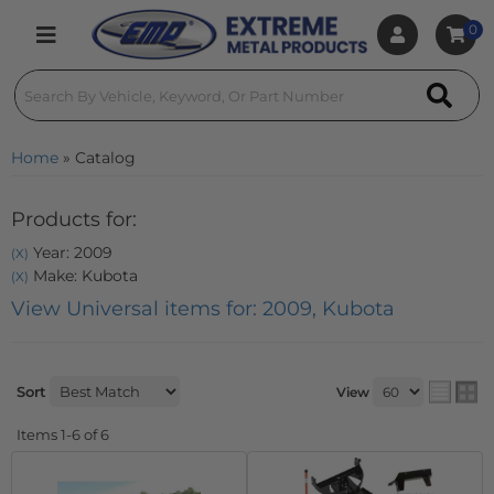
0
Toggle navigation
Home
»
Catalog
Products for:
Year: 2009
(X)
Make: Kubota
(X)
View Universal items for:
2009
,
Kubota
Sort
View
Items
1-
6
of
6