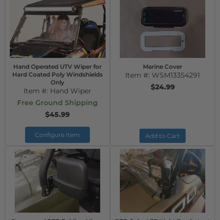
Hand Operated UTV Wiper for
Marine Cover
Hard Coated Poly Windshields
Item #:
WSM13354291
Only
$24.99
Item #:
Hand Wiper
Free Ground Shipping
$45.99
Configure Item
Add to Cart