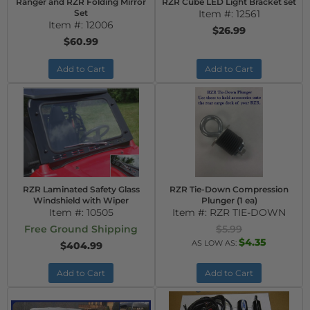
Ranger and RZR Folding Mirror
RZR Cube LED Light Bracket set
Set
Item #:
12561
Item #:
12006
$26.99
$60.99
Add to Cart
Add to Cart
RZR Laminated Safety Glass
RZR Tie-Down Compression
Windshield with Wiper
Plunger (1 ea)
Item #:
10505
Item #:
RZR TIE-DOWN
Free Ground Shipping
$5.99
$4.35
AS LOW AS:
$404.99
Add to Cart
Add to Cart