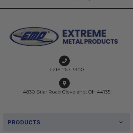
1-216-267-3900
4830 Briar Road Cleveland, OH 44135
PRODUCTS