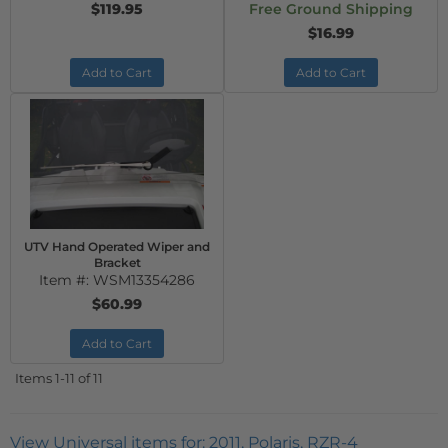
$119.95
Free Ground Shipping
$16.99
Add to Cart
Add to Cart
UTV Hand Operated Wiper and
Bracket
Item #:
WSM13354286
$60.99
Add to Cart
Items
1-
11
of
11
View Universal items for:
2011
,
Polaris
,
RZR-4