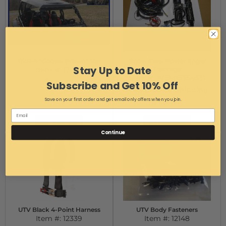
RZR-4 "Cooter Brown" Top
Snow Plow Power Angle
Stay Up to Date
Item #:
12457
Package
Item #:
WSM13354331
$324.99
Subscribe and Get 10% Off
Free Ground Shipping
Save on your first order and get email only offers when you join.
$724.99
Add to Cart
Add to Cart
Continue
UTV Black 4-Point Harness
UTV Body Fasteners
Item #:
12339
Item #:
12148