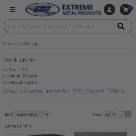
0
Toggle navigation
Home
»
Catalog
Products for:
Year: 2011
(X)
Make: Polaris
(X)
Model: RZR-4
(X)
View Universal items for:
2011
,
Polaris
,
RZR-4
Sort
View
Items
1-
11
of
11