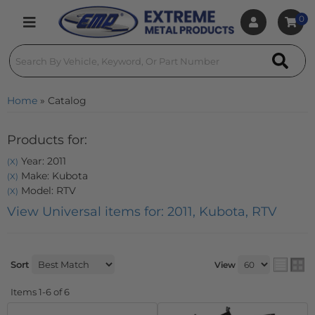
0
Toggle navigation
Home
»
Catalog
Products for:
Year: 2011
(X)
Make: Kubota
(X)
Model: RTV
(X)
View Universal items for:
2011
,
Kubota
,
RTV
Sort
View
Items
1-
6
of
6