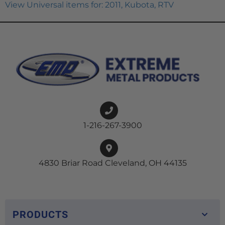
View Universal items for:
2011
,
Kubota
,
RTV
1-216-267-3900
4830 Briar Road Cleveland, OH 44135
PRODUCTS