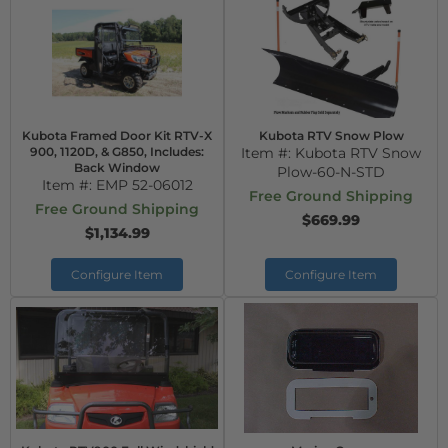
Kubota Framed Door Kit RTV-X
Kubota RTV Snow Plow
900, 1120D, & G850, Includes:
Item #:
Kubota RTV Snow
Back Window
Plow-60-N-STD
Item #:
EMP 52-06012
Free Ground Shipping
Free Ground Shipping
$669.99
$1,134.99
Configure Item
Configure Item