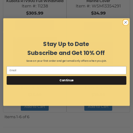
Kubota RTV900 Full Windshield
Marine Cover
Item #:
11238
Item #:
WSM13354291
$305.99
$24.99
Configure Item
Add to Cart
Stay Up to Date
Subscribe and Get 10% Off
Save on your first order and get email only offers when you join.
Quick Connect Windshield
UTV Fairlead Bracket for 2500-
Continue
Clamp - 2"
4000 lb winches
Item #:
10590
Item #:
10906
$15.99
$19.99
Add to Cart
Add to Cart
Items
1-
6
of
6