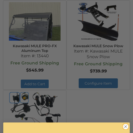
Kawasaki MULE PRO-FX
Kawasaki MULE Snow Plow
Aluminum Top
Item #:
Kawasaki MULE
Item #:
13440
Snow Plow
Free Ground Shipping
Free Ground Shipping
$545.99
$739.99
Configure Item
Add to Cart