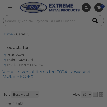
0
Toggle navigation
Home
»
Catalog
Products for:
Year: 2024
(X)
Make: Kawasaki
(X)
Model: MULE PRO-FX
(X)
View Universal items for:
2024
,
Kawasaki
,
MULE PRO-FX
Sort
View
Items
1-
3
of
3