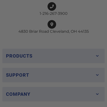
1-216-267-3900
4830 Briar Road Cleveland, OH 44135
PRODUCTS
SUPPORT
COMPANY