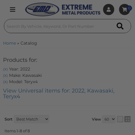
0
Toggle navigation
Home
»
Catalog
Products for:
Year: 2022
(X)
Make: Kawasaki
(X)
Model: Teryx4
(X)
View Universal items for:
2022
,
Kawasaki
,
Teryx4
Sort
View
Items
1-
8
of
8