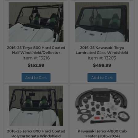
2016-25 Teryx 800 Hard Coated
2016-25 Kawasaki Teryx
Half Windshield/Deflector
Laminated Glass Windshield
Item #:
13216
Item #:
13203
$152.99
$499.99
Add to Cart
Add to Cart
2016-25 Teryx 800 Hard Coated
Kawasaki Teryx 4/800 Cab
Polycarbonate Windshield
Heater (2016-2024)