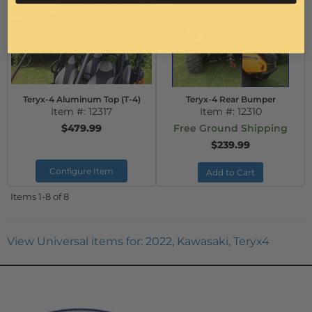
Teryx-4 Aluminum Top (T-4)
Teryx-4 Rear Bumper
Item #:
12317
Item #:
12310
$479.99
Free Ground Shipping
$239.99
Configure Item
Add to Cart
Items
1-
8
of
8
View Universal items for:
2022
,
Kawasaki
,
Teryx4