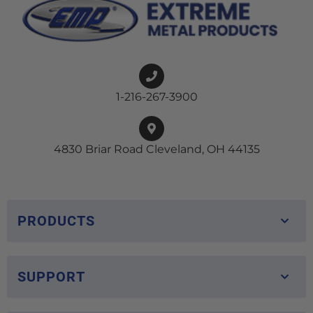
1-216-267-3900
4830 Briar Road Cleveland, OH 44135
PRODUCTS
SUPPORT