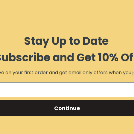
Stay Up to Date
Subscribe and Get 10% Of
e on your first order and get email only offers when you j
Continue