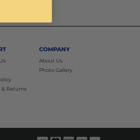
RT
COMPANY
 Us
About Us
Photo Gallery
olicy
 & Returns