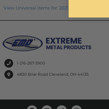
View Universal items for:
2021
,
Polaris
,
RZR-4
1-216-267-3900
4830 Briar Road Cleveland, OH 44135