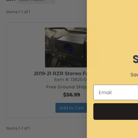
Items
1-
1
of
1
2019-21 RZR Stereo Face Plate
Sav
Item #:
13825-02
Free Ground Shipping
$36.99
Add to Cart
Items
1-
1
of
1