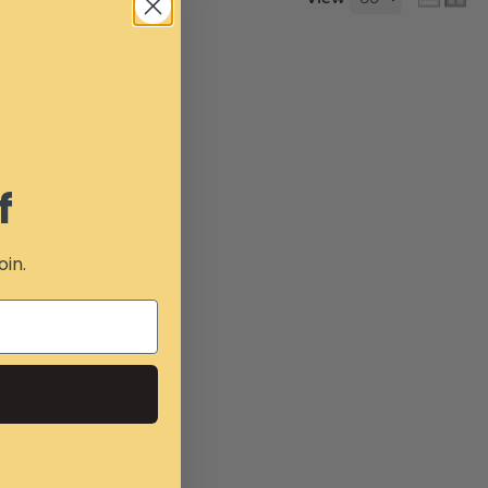
f
oin.