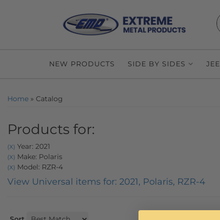
NEW PRODUCTS
SIDE BY SIDES
JE
Home
»
Catalog
Products for:
Year: 2021
(X)
Make: Polaris
(X)
Model: RZR-4
(X)
View Universal items for:
2021
,
Polaris
,
RZR-4
Sort