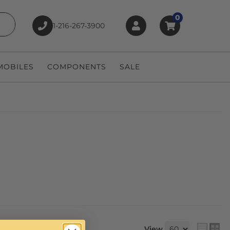
0
1-216-267-3900
earch
OBILES
COMPONENTS
SALE
View