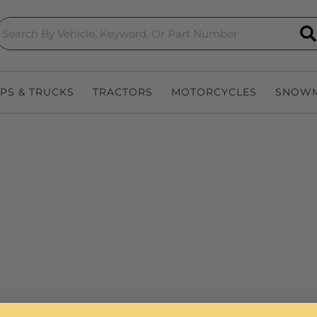
S
EPS & TRUCKS
TRACTORS
MOTORCYCLES
SNOWM