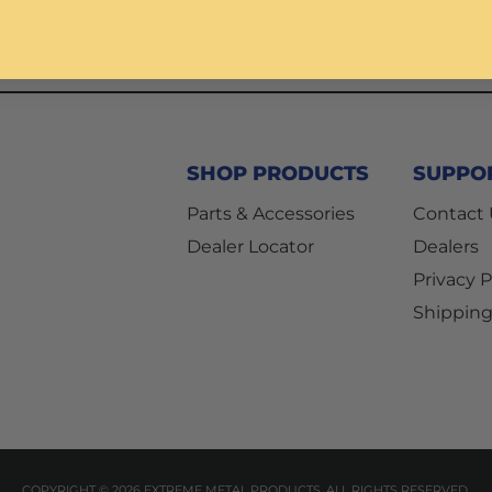
SHOP PRODUCTS
SUPPO
Parts & Accessories
Contact
Dealer Locator
Dealers
Privacy P
Shipping
COPYRIGHT © 2026 EXTREME METAL PRODUCTS. ALL RIGHTS RESERVED.