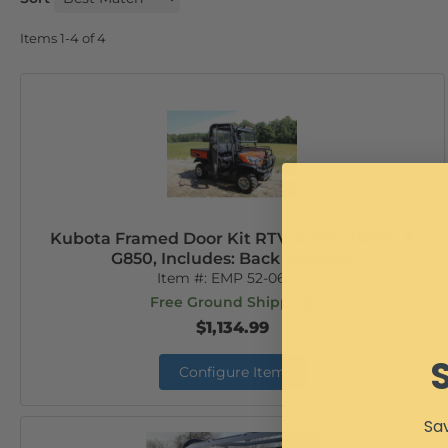
Items
1-
4
of
4
Kubota Framed Door Kit RTV-X 900, 1120D, &
G850, Includes: Back Window
Item #:
EMP 52-06012
Free Ground Shipping
$1,134.99
Configure Item
Sav