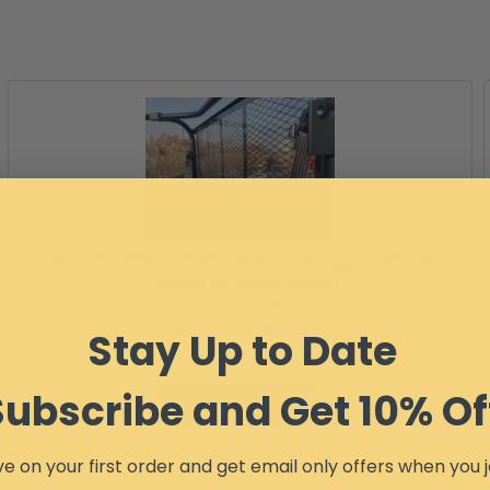
Kubota RTV Cab Back/Dust Stopper (Hard
Coated on Both Sides)
Item #:
14066
Free Ground Shipping
Stay Up to Date
$173.99
Subscribe and Get 10% Of
Configure Item
e on your first order and get email only offers when you j