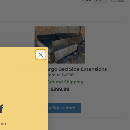
Kubota RTV Cargo Bed Side Extensions
Item #:
14060
Free Ground Shipping
$399.99
f
Configure Item
oin.