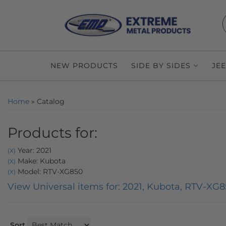
NEW PRODUCTS
SIDE BY SIDES
JE
Home
»
Catalog
Products for:
Year: 2021
(X)
Make: Kubota
(X)
Model: RTV-XG850
(X)
View Universal items for:
2021
,
Kubota
,
RTV-XG8
Sort