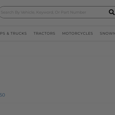
S
EPS & TRUCKS
TRACTORS
MOTORCYCLES
SNOWM
50