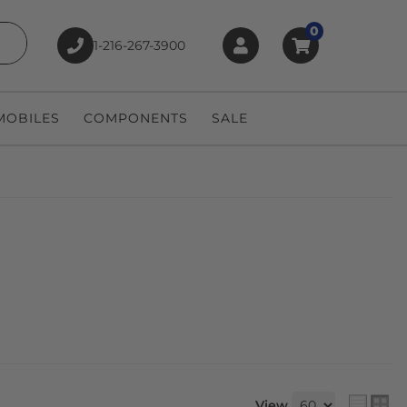
0
1-216-267-3900
earch
OBILES
COMPONENTS
SALE
View