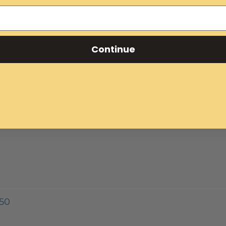
Continue
50