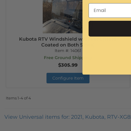
Kubota RTV Windshield with Vent (Hard
Coated on Both Sides)
Item #:
14061
Free Ground Shipping
$305.99
Configure Item
Items
1-
4
of
4
View Universal items for:
2021
,
Kubota
,
RTV-XG8