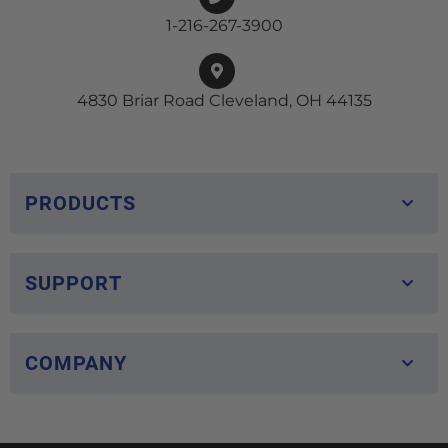
1-216-267-3900
4830 Briar Road Cleveland, OH 44135
PRODUCTS
SUPPORT
COMPANY