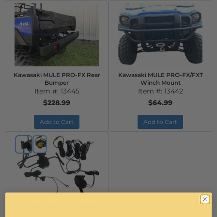
Kawasaki MULE PRO-FX Rear
Kawasaki MULE PRO-FX/FXT
Bumper
Winch Mount
Item #:
13445
Item #:
13442
$228.99
$64.99
Add to Cart
Add to Cart
SxS Street Legal Turn Signal and
Horn Kit