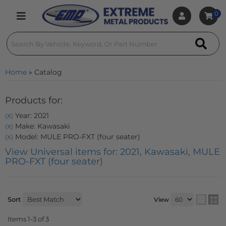
0
Toggle navigation
Home
»
Catalog
Products for:
Year: 2021
(X)
Make: Kawasaki
(X)
Model: MULE PRO-FXT (four seater)
(X)
View Universal items for:
2021
,
Kawasaki
,
MULE
PRO-FXT (four seater)
Sort
View
Items
1-
3
of
3