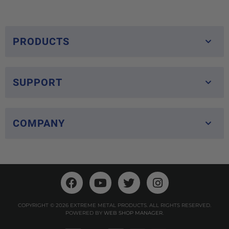
PRODUCTS
SUPPORT
COMPANY
COPYRIGHT © 2026 EXTREME METAL PRODUCTS. ALL RIGHTS RESERVED.
POWERED BY
WEB SHOP MANAGER
.