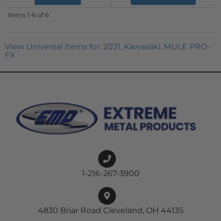
Items
1-
6
of
6
View Universal items for:
2021
,
Kawasaki
,
MULE PRO-
FX
1-216-267-3900
4830 Briar Road Cleveland, OH 44135