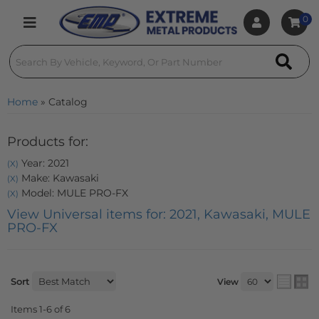
0
Toggle navigation
Home
»
Catalog
Products for:
Year: 2021
(X)
Make: Kawasaki
(X)
Model: MULE PRO-FX
(X)
View Universal items for:
2021
,
Kawasaki
,
MULE
PRO-FX
Sort
View
Items
1-
6
of
6