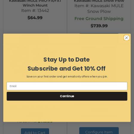
Kawasaki MULE PRO-FX/FXT
Kawasaki MULE Snow Plow
Winch Mount
Item #:
Kawasaki MULE
Item #:
13442
Snow Plow
$64.99
Free Ground Shipping
$739.99
Configure Item
Add to Cart
Stay Up to Date
Subscribe and Get 10% Off
Save on your first order and get email only offers when you join.
SxS Street Legal Turn Signal and
SxS Weather Shield/Cover
Horn Kit
Item #:
14830/14831
Continue
Item #:
14956
Free Ground Shipping
Free Ground Shipping
$129.99
$119.99
$119.99
AS LOW AS:
$113.99
AS LOW AS:
Configure Item
Add to Cart