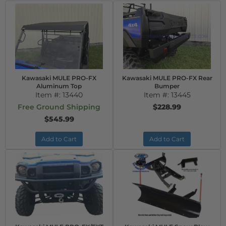
Kawasaki MULE PRO-FX
Kawasaki MULE PRO-FX Rear
Aluminum Top
Bumper
Item #:
13440
Item #:
13445
Free Ground Shipping
$228.99
$545.99
Add to Cart
Add to Cart