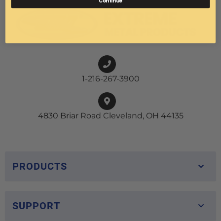
Continue
1-216-267-3900
4830 Briar Road Cleveland, OH 44135
PRODUCTS
SUPPORT