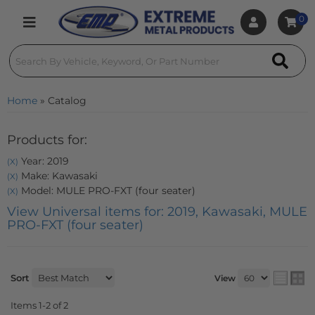
0
Toggle navigation
Home
»
Catalog
Products for:
Year: 2019
(X)
Make: Kawasaki
(X)
Model: MULE PRO-FXT (four seater)
(X)
View Universal items for:
2019
,
Kawasaki
,
MULE
PRO-FXT (four seater)
Sort
View
Items
1-
2
of
2