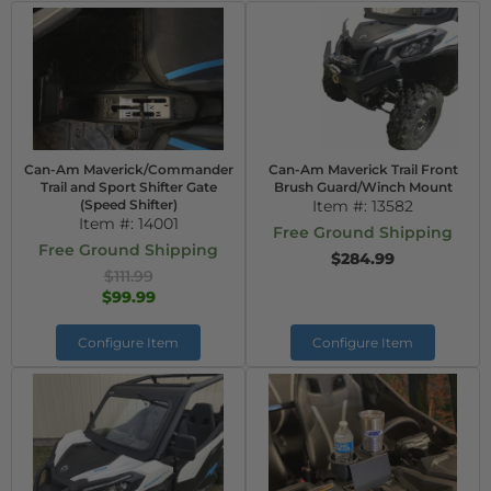
Can-Am Maverick/Commander
Can-Am Maverick Trail Front
Trail and Sport Shifter Gate
Brush Guard/Winch Mount
(Speed Shifter)
Item #:
13582
Item #:
14001
Free Ground Shipping
Free Ground Shipping
$284.99
$111.99
$99.99
Configure Item
Configure Item