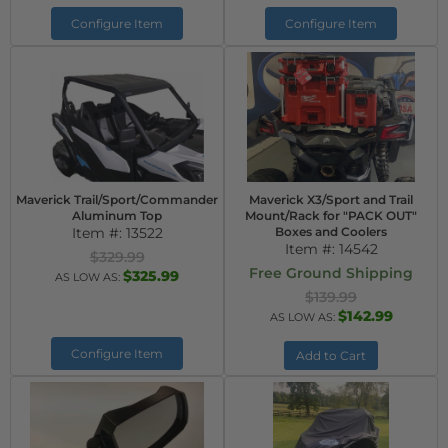
Configure Item
Configure Item
Maverick Trail/Sport/Commander
Maverick X3/Sport and Trail
Aluminum Top
Mount/Rack for "PACK OUT"
Item #:
13522
Boxes and Coolers
Item #:
14542
$329.99
Free Ground Shipping
$325.99
AS LOW AS:
$139.99
$142.99
AS LOW AS:
Configure Item
Add to Cart