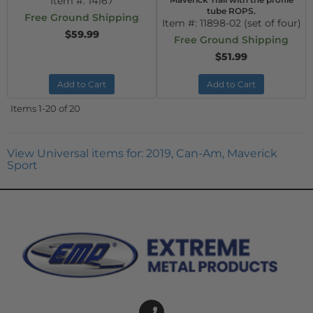
Item #:
14167
tube ROPS.
Free Ground Shipping
Item #:
11898-02 (set of four)
$59.99
Free Ground Shipping
$51.99
Add to Cart
Add to Cart
Items
1-
20
of
20
View Universal items for:
2019
,
Can-Am
,
Maverick
Sport