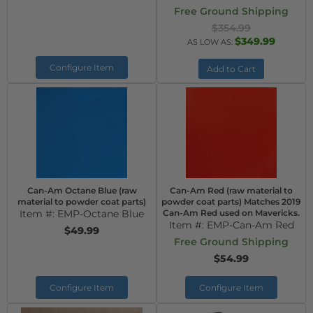
Free Ground Shipping
$354.99
$349.99
AS LOW AS:
Configure Item
Add to Cart
Can-Am Octane Blue (raw
Can-Am Red (raw material to
material to powder coat parts)
powder coat parts) Matches 2019
Item #:
EMP-Octane Blue
Can-Am Red used on Mavericks.
Item #:
EMP-Can-Am Red
$49.99
Free Ground Shipping
$54.99
Configure Item
Configure Item