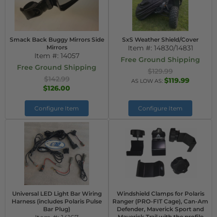
Smack Back Buggy Mirrors Side
SxS Weather Shield/Cover
Mirrors
Item #:
14830/14831
Item #:
14057
Free Ground Shipping
Free Ground Shipping
$129.99
$142.99
$119.99
AS LOW AS:
$126.00
Configure Item
Configure Item
Universal LED Light Bar Wiring
Windshield Clamps for Polaris
Harness (includes Polaris Pulse
Ranger (PRO-FIT Cage), Can-Am
Bar Plug)
Defender, Maverick Sport and
Maverick Trail with the profile