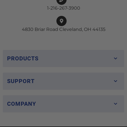
1-216-267-3900
4830 Briar Road Cleveland, OH 44135
PRODUCTS
SUPPORT
COMPANY