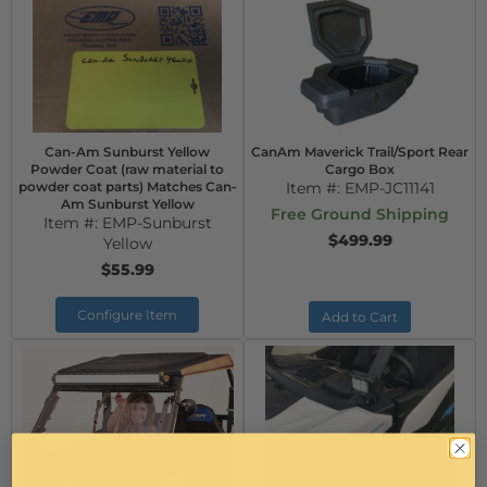
Can-Am Sunburst Yellow
CanAm Maverick Trail/Sport Rear
Powder Coat (raw material to
Cargo Box
powder coat parts) Matches Can-
Item #:
EMP-JC11141
Am Sunburst Yellow
Free Ground Shipping
Item #:
EMP-Sunburst
$499.99
Yellow
$55.99
Configure Item
Add to Cart