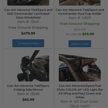
Can-Am Maverick Trail/Sport and
Can-Am Maverick Trail/Sport and
2021 Commander Laminated
Commander Dual Cup Holder
Glass Windshield
Item #:
14527
Item #:
13547
Free Ground Shipping
Free Ground Shipping
$64.99
$479.99
$59.99
AS LOW AS:
Configure Item
Add to Cart
Can-Am Maverick Trail/Sport
Can-Am Maverick/Sport/Trail
Folding Side Mirrors
DUAL COLOR 40" LED Light Bar
Item #:
13546
Kit (Plug and Play) Green and
White
$65.99
Item #:
40" Dual Color-
13542-14627