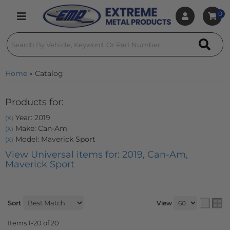
0
Toggle navigation
Home
»
Catalog
Products for:
Year: 2019
(X)
Make: Can-Am
(X)
Model: Maverick Sport
(X)
View Universal items for:
2019
,
Can-Am
,
Maverick Sport
Sort
View
Items
1-
20
of
20