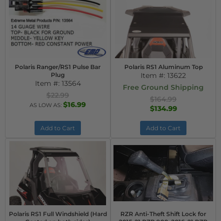
Polaris Ranger/RS1 Pulse Bar
Polaris RS1 Aluminum Top
Plug
Item #:
13622
Item #:
13564
Free Ground Shipping
$22.99
$164.99
$16.99
AS LOW AS:
$134.99
Add to Cart
Add to Cart
Polaris RS1 Full Windshield (Hard
RZR Anti-Theft Shift Lock for