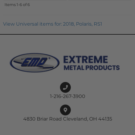
Items
1-
6
of
6
View Universal items for:
2018
,
Polaris
,
RS1
1-216-267-3900
4830 Briar Road Cleveland, OH 44135