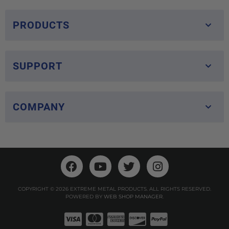
PRODUCTS
SUPPORT
COMPANY
COPYRIGHT © 2026 EXTREME METAL PRODUCTS. ALL RIGHTS RESERVED.
POWERED BY
WEB SHOP MANAGER
.