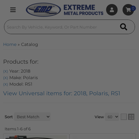
0
Toggle navigation
Home
»
Catalog
Products for:
Year: 2018
(X)
Make: Polaris
(X)
Model: RS1
(X)
View Universal items for:
2018
,
Polaris
,
RS1
Sort
View
Items
1-
6
of
6