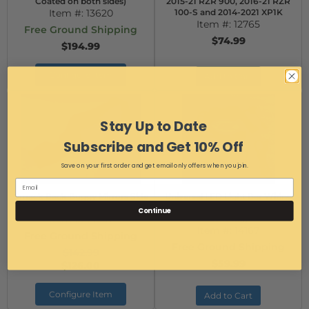
Coated on both sides)
2015-21 RZR 900, 2016-21 RZR
Item #:
13620
100-S and 2014-2021 XP1K
Item #:
12765
Free Ground Shipping
$74.99
$194.99
Configure Item
Add to Cart
Stay Up to Date
Subscribe and Get 10% Off
Save on your first order and get email only offers when you join.
Smack Back Buggy Mirrors Side
Universal LED Light Bar Wiring
Mirrors
Harness (includes Polaris Pulse
Continue
Item #:
14057
Bar Plug)
Item #:
14167
Free Ground Shipping
Free Ground Shipping
$142.99
$59.99
$126.00
Configure Item
Add to Cart