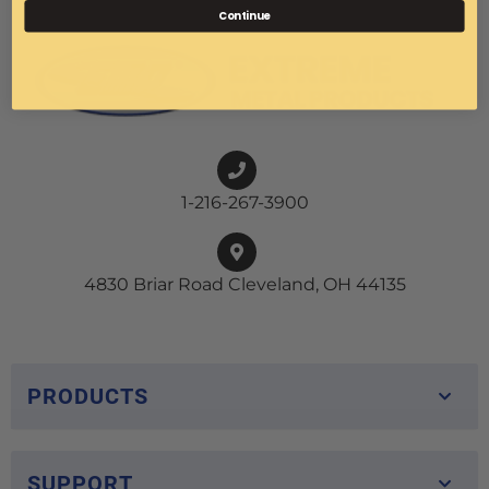
Continue
1-216-267-3900
4830 Briar Road Cleveland, OH 44135
PRODUCTS
SUPPORT