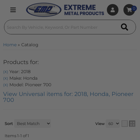
0
Toggle navigation
Home
»
Catalog
Products for:
Year: 2018
(X)
Make: Honda
(X)
Model: Pioneer 700
(X)
View Universal items for:
2018
,
Honda
,
Pioneer
700
Sort
View
Items
1-
1
of
1