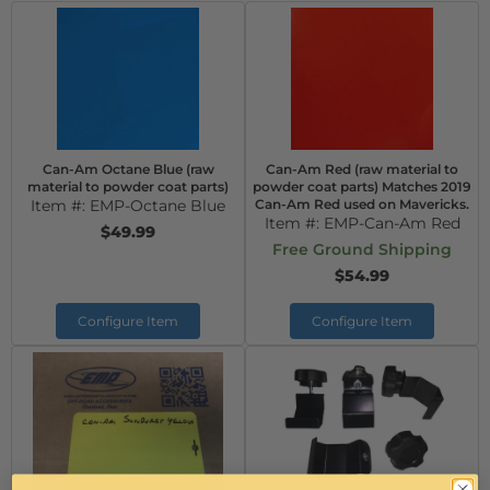
Can-Am Octane Blue (raw
Can-Am Red (raw material to
material to powder coat parts)
powder coat parts) Matches 2019
Item #:
EMP-Octane Blue
Can-Am Red used on Mavericks.
Item #:
EMP-Can-Am Red
$49.99
Free Ground Shipping
$54.99
Configure Item
Configure Item