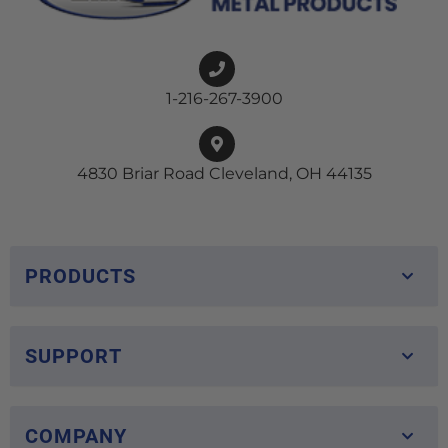
1-216-267-3900
4830 Briar Road Cleveland, OH 44135
PRODUCTS
SUPPORT
COMPANY