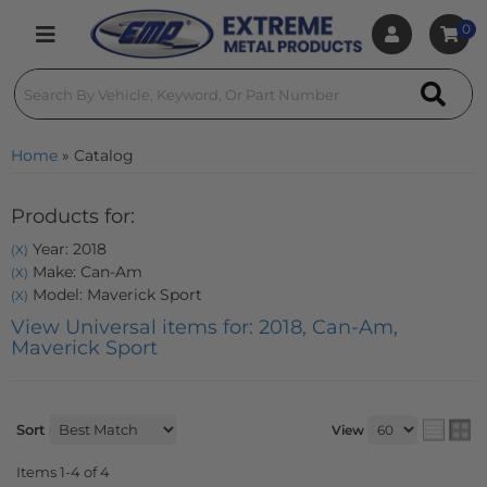
0
Toggle navigation
Home
»
Catalog
Products for:
Year: 2018
(X)
Make: Can-Am
(X)
Model: Maverick Sport
(X)
View Universal items for:
2018
,
Can-Am
,
Maverick Sport
Sort
View
Items
1-
4
of
4