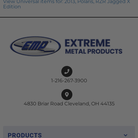
View Universal items for:
2013
,
Polaris
,
RZR Jagged X
Edition
1-216-267-3900
4830 Briar Road Cleveland, OH 44135
PRODUCTS