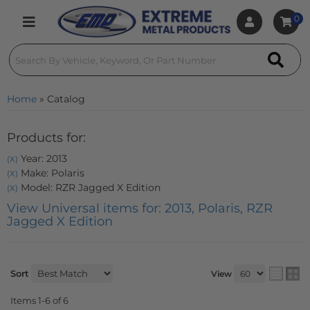
0
Toggle navigation
Home
»
Catalog
Products for:
Year: 2013
(X)
Make: Polaris
(X)
Model: RZR Jagged X Edition
(X)
View Universal items for:
2013
,
Polaris
,
RZR
Jagged X Edition
Sort
View
Items
1-
6
of
6