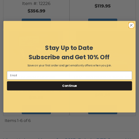
Item #:
12226
$119.95
$356.99
Add to Cart
Add to Cart
Stay Up to Date
Subscribe and Get 10% Off
Save on your first order and get email only offers when you join.
UTV Body Fasteners
UTV Hand Operated Wiper and
Item #:
12148
Bracket
Continue
Item #:
WSM13354286
Free Ground Shipping
$60.99
$16.99
Add to Cart
Add to Cart
Items
1-
6
of
6