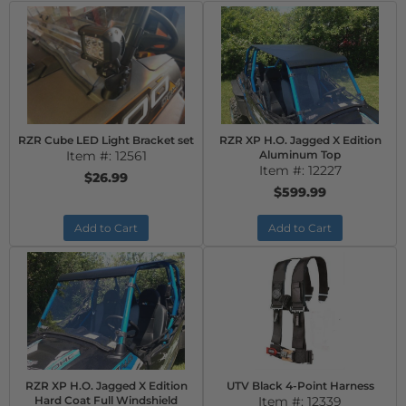
RZR Cube LED Light Bracket set
RZR XP H.O. Jagged X Edition
Item #:
12561
Aluminum Top
Item #:
12227
$26.99
$599.99
Add to Cart
Add to Cart
RZR XP H.O. Jagged X Edition
UTV Black 4-Point Harness
Hard Coat Full Windshield
Item #:
12339