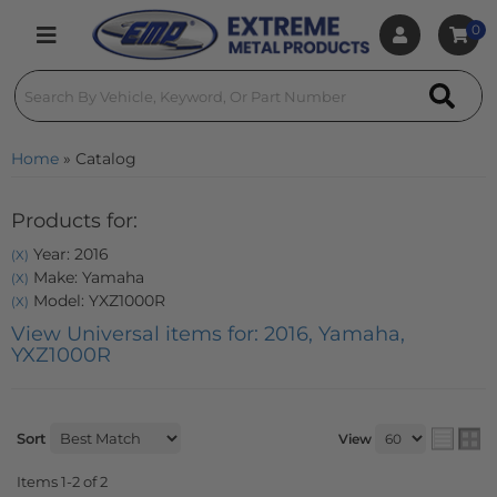
0
Toggle navigation
Home
»
Catalog
Products for:
Year: 2016
(X)
Make: Yamaha
(X)
Model: YXZ1000R
(X)
View Universal items for:
2016
,
Yamaha
,
YXZ1000R
Sort
View
Items
1-
2
of
2