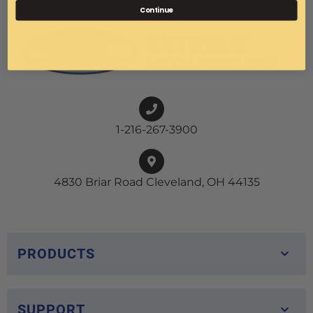
Continue
1-216-267-3900
4830 Briar Road Cleveland, OH 44135
PRODUCTS
SUPPORT